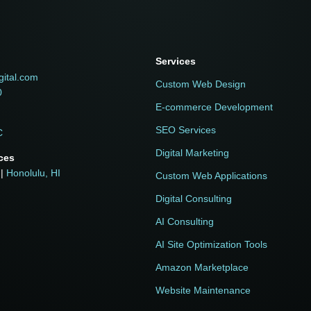
Services
h
gital.com
Custom Web Design
0
E-commerce Development
SEO Services
C
Digital Marketing
ices
|
Honolulu, HI
Custom Web Applications
Digital Consulting
AI Consulting
AI Site Optimization Tools
Amazon Marketplace
Website Maintenance