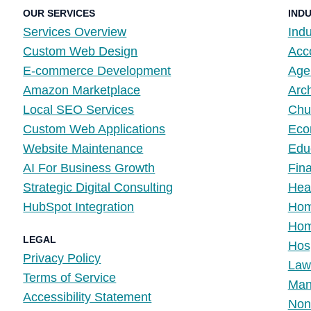
OUR SERVICES
IND
Services Overview
Indu
Custom Web Design
Acc
E-commerce Development
Age
Amazon Marketplace
Arch
Local SEO Services
Chur
Custom Web Applications
Eco
Website Maintenance
Edu
AI For Business Growth
Fina
Strategic Digital Consulting
Hea
HubSpot Integration
Hom
Home
LEGAL
Hosp
Privacy Policy
Law
Terms of Service
Manu
Accessibility Statement
Non-