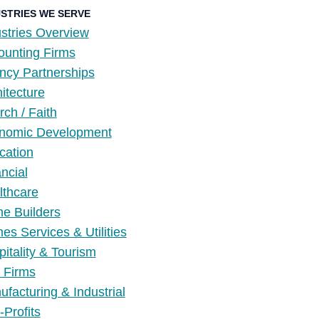
USTRIES WE SERVE
stries Overview
ounting Firms
ncy Partnerships
itecture
ch / Faith
nomic Development
cation
ncial
lthcare
e Builders
s Services & Utilities
itality & Tourism
 Firms
facturing & Industrial
Profits