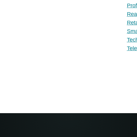
Prof
Rea
Ret
Sma
Tec
Tel