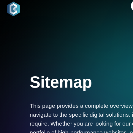
Sitemap
This page provides a complete overview o
navigate to the specific digital solutions
require. Whether you are looking for our
portfolio of high-performance websites, or