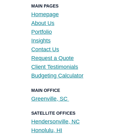
MAIN PAGES
Homepage
About Us
Portfolio
Insights
Contact Us
Request a Quote
Client Testimonials
Budgeting Calculator
MAIN OFFICE
Greenville, SC
SATELLITE OFFICES
Hendersonville, NC
Honolulu, HI