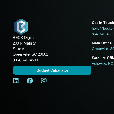
Get In Touc
hello@beckdi
864-740-450
BECK Digital
209 N Main St
Main Office
Suite A
Greenville, S
Greenville, SC 29601
Satellite Off
(864) 740-4500
Asheville, NC
Budget Calculator