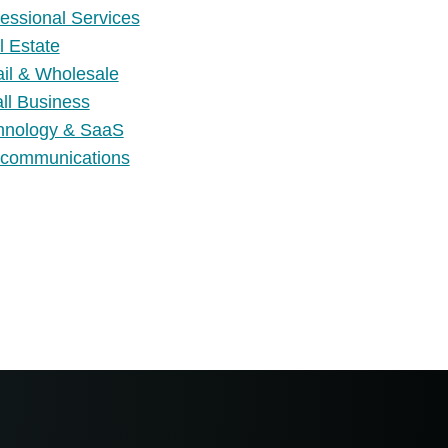
essional Services
l Estate
ail & Wholesale
ll Business
hnology & SaaS
ecommunications