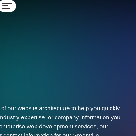
f our website architecture to help you quickly
, industry expertise, or company information you
 enterprise web development services, our
 contact information for our Greenville,