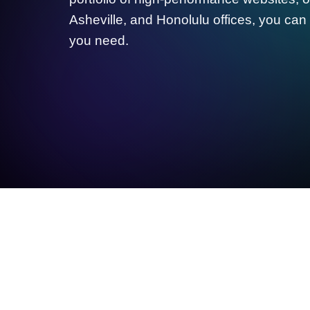
Asheville, and Honolulu offices, you can 
you need.