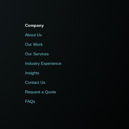
Company
About Us
Our Work
Our Services
Industry Experience
Insights
Contact Us
Request a Quote
FAQs