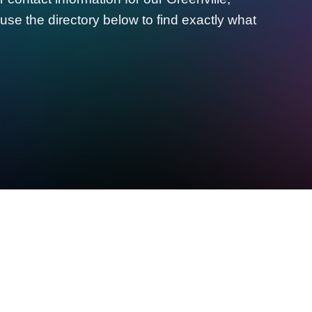
use the directory below to find exactly what