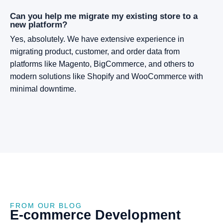
Can you help me migrate my existing store to a
new platform?
Yes, absolutely. We have extensive experience in
migrating product, customer, and order data from
platforms like Magento, BigCommerce, and others to
modern solutions like Shopify and WooCommerce with
minimal downtime.
FROM OUR BLOG
E-commerce
Development