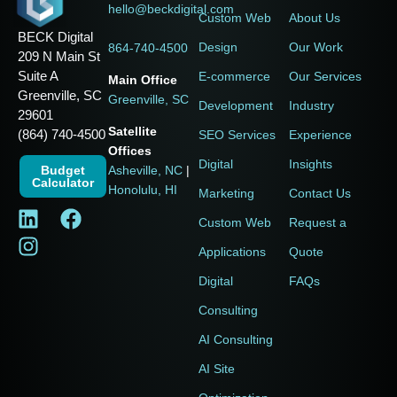
hello@beckdigital.com
Custom Web
About Us
BECK Digital
Design
Our Work
864-740-4500
209 N Main St
Suite A
E-commerce
Our Services
Main Office
Greenville, SC
Greenville, SC
Development
Industry
29601
Satellite
(864) 740-4500
SEO Services
Experience
Offices
Digital
Insights
Budget
Asheville, NC
|
Calculator
Honolulu, HI
Marketing
Contact Us
Custom Web
Request a
Applications
Quote
Digital
FAQs
Consulting
AI Consulting
AI Site