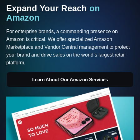
Expand
Your
Reach
on
Amazon
For enterprise brands, a commanding presence on
Amazon is critical. We offer specialized Amazon
Marketplace and Vendor Central management to protect
your brand and drive sales on the world’s largest retail
platform.
Learn About Our Amazon Services