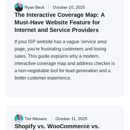
Ryan Beck
October 10, 2025
The
Interactive
Coverage
Map:
A
Must-Have
Website
Feature
for
Internet
and
Service
Providers
If your ISP website has a vague 'service area'
page, you're frustrating customers and losing
sales. This guide explains why a modern,
interactive coverage map and address checker is
a non-negotiable tool for lead generation and a
better customer experience.
Tim Mesaric
October 11, 2025
Shopify
vs.
WooCommerce
vs.