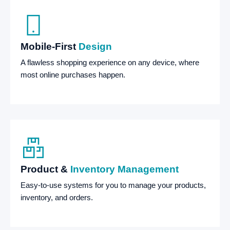
Mobile-First
Design
A flawless shopping experience on any device, where
most online purchases happen.
Product &
Inventory Management
Easy-to-use systems for you to manage your products,
inventory, and orders.