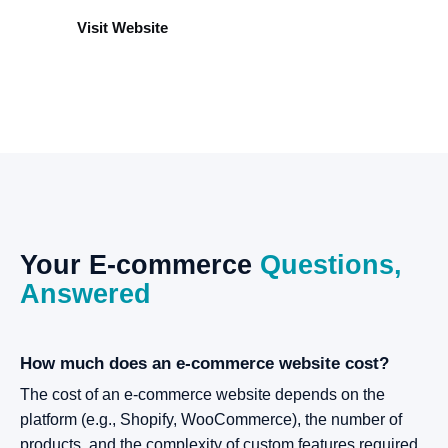
Visit Website
Your
E-commerce
Questions,
Answered
How much does an e-commerce website cost?
The cost of an e-commerce website depends on the
platform (e.g., Shopify, WooCommerce), the number of
products, and the complexity of custom features required.