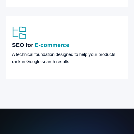
SEO for
E-commerce
A technical foundation designed to help your products
rank in Google search results.