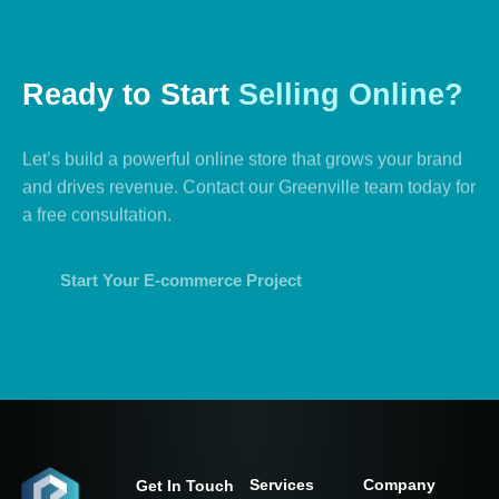
Ready
to
Start
Selling
Online?
Let’s build a powerful online store that grows your brand
and drives revenue. Contact our Greenville team today for
a free consultation.
Start Your E-commerce Project
Services
Company
Get In Touch