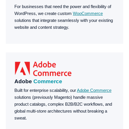
For businesses that need the power and flexibility of
WordPress, we create custom
WooCommerce
solutions that integrate seamlessly with your existing
website and content strategy.
Adobe
Commerce
Built for enterprise scalability, our
Adobe Commerce
solutions (previously Magento) handle massive
product catalogs, complex B2B/B2C workflows, and
global multi-store architectures without breaking a
sweat.