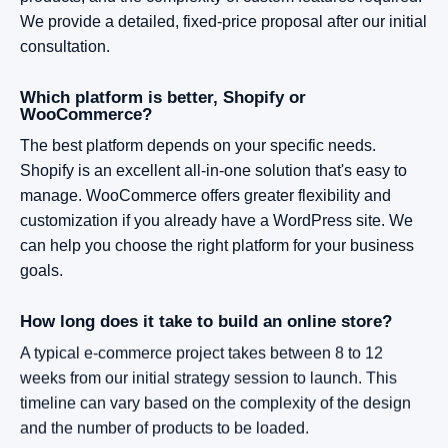
We provide a detailed, fixed-price proposal after our initial
consultation.
Which platform is better, Shopify or
WooCommerce?
The best platform depends on your specific needs.
Shopify is an excellent all-in-one solution that's easy to
manage. WooCommerce offers greater flexibility and
customization if you already have a WordPress site. We
can help you choose the right platform for your business
goals.
How long does it take to build an online store?
A typical e-commerce project takes between 8 to 12
weeks from our initial strategy session to launch. This
timeline can vary based on the complexity of the design
and the number of products to be loaded.