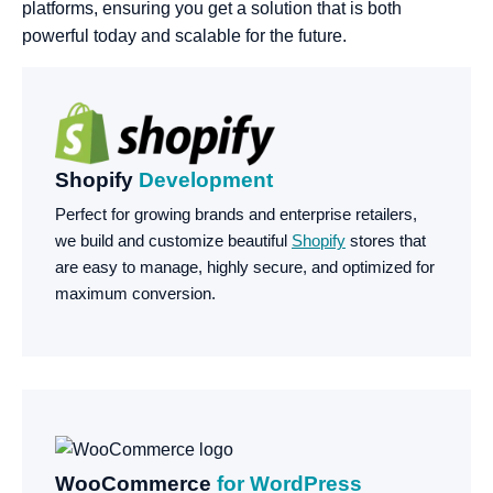
platforms, ensuring you get a solution that is both
powerful today and scalable for the future.
Shopify
Development
Perfect for growing brands and enterprise retailers,
we build and customize beautiful
Shopify
stores that
are easy to manage, highly secure, and optimized for
maximum conversion.
WooCommerce
for WordPress