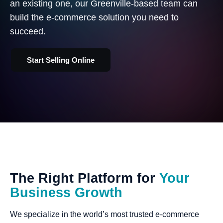
an existing one, our Greenville-based team can
build the e-commerce solution you need to
succeed.
Start Selling Online
The
Right
Platform
for
Your
Business
Growth
We specialize in the world’s most trusted e-commerce