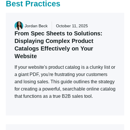
Best
Practices
Jordan Beck
October 11, 2025
From
Spec
Sheets
to
Solutions:
Displaying
Complex
Product
Catalogs
Effectively
on
Your
Website
If your website's product catalog is a clunky list or
a giant PDF, you're frustrating your customers
and losing sales. This guide outlines the strategy
for creating a powerful, searchable online catalog
that functions as a true B2B sales tool.