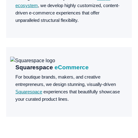
ecosystem
, we develop highly customized, content-
driven e-commerce experiences that offer
unparalleled structural flexibility.
Squarespace
eCommerce
For boutique brands, makers, and creative
entrepreneurs, we design stunning, visually-driven
Squarespace
experiences that beautifully showcase
your curated product lines.