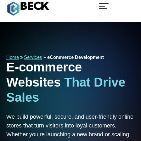
Home
»
Services
»
eCommerce Development
E-commerce
Websites
That
Drive
Sales
We build powerful, secure, and user-friendly online
stores that turn visitors into loyal customers.
Whether you’re launching a new brand or scaling