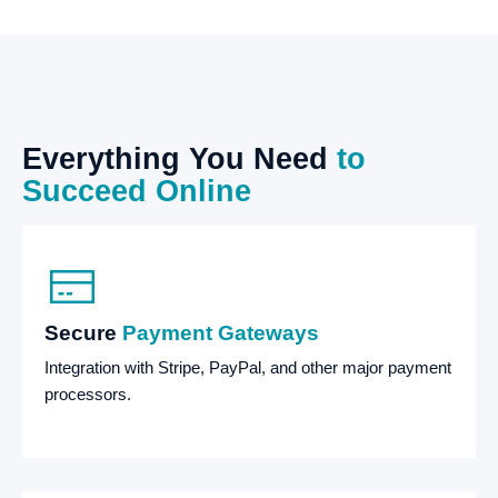
Everything
You
Need
to
Succeed
Online
Secure
Payment Gateways
Integration with Stripe, PayPal, and other major payment
processors.