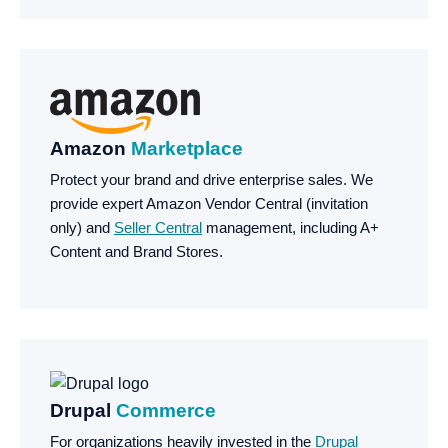
Amazon
Marketplace
Protect your brand and drive enterprise sales. We
provide expert Amazon Vendor Central (invitation
only) and
Seller Central
management, including A+
Content and Brand Stores.
Drupal
Commerce
For organizations heavily invested in the
Drupal