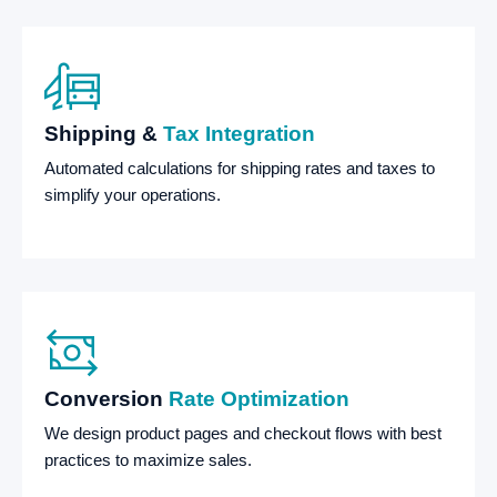
Shipping &
Tax Integration
Automated calculations for shipping rates and taxes to
simplify your operations.
Conversion
Rate Optimization
We design product pages and checkout flows with best
practices to maximize sales.