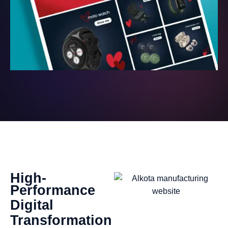
High-
Performance
Digital
Transformation