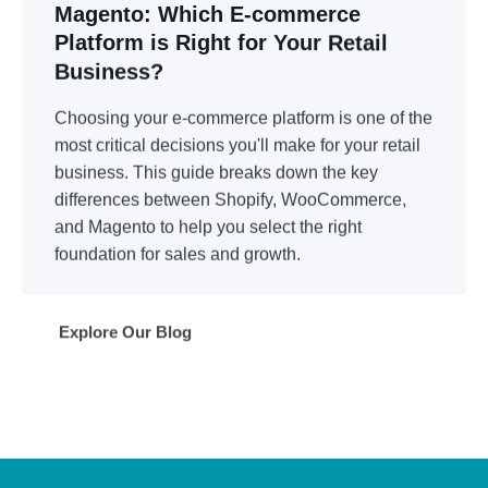
Magento:
Which
E-commerce
Platform
is
Right
for
Your
Retail
Business?
Choosing your e-commerce platform is one of the
most critical decisions you'll make for your retail
business. This guide breaks down the key
differences between Shopify, WooCommerce,
and Magento to help you select the right
foundation for sales and growth.
Explore Our Blog