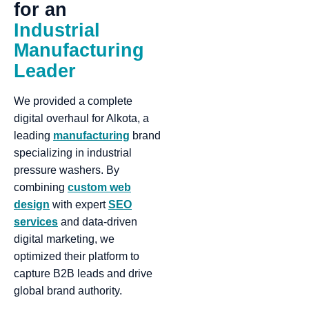
for
an
Industrial
Manufacturing
Leader
We provided a complete
digital overhaul for Alkota, a
leading
manufacturing
brand
specializing in industrial
pressure washers. By
combining
custom web
design
with expert
SEO
services
and data-driven
digital marketing, we
optimized their platform to
capture B2B leads and drive
global brand authority.