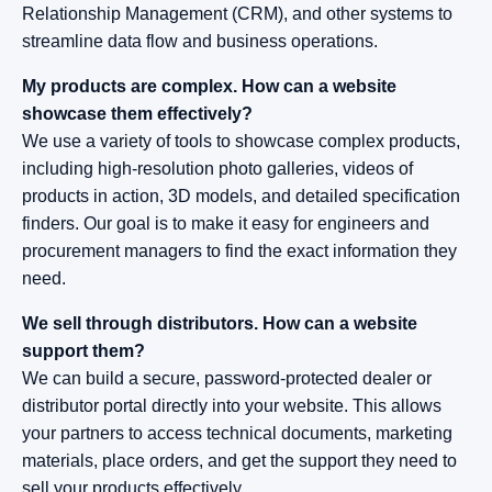
Relationship Management (CRM), and other systems to
streamline data flow and business operations.
My products are complex. How can a website
showcase them effectively?
We use a variety of tools to showcase complex products,
including high-resolution photo galleries, videos of
products in action, 3D models, and detailed specification
finders. Our goal is to make it easy for engineers and
procurement managers to find the exact information they
need.
We sell through distributors. How can a website
support them?
We can build a secure, password-protected dealer or
distributor portal directly into your website. This allows
your partners to access technical documents, marketing
materials, place orders, and get the support they need to
sell your products effectively.