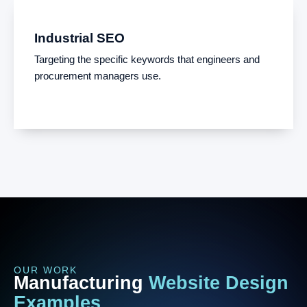
Industrial SEO
Targeting the specific keywords that engineers and
procurement managers use.
OUR WORK
Manufacturing
Website
Design
Examples