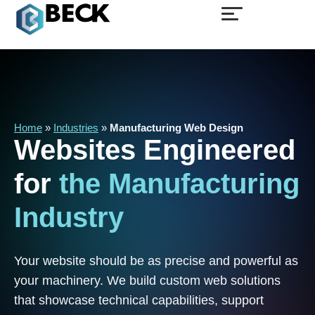
Home
»
Industries
»
Manufacturing Web Design
Websites
Engineered
for
the
Manufacturing
Industry
Your website should be as precise and powerful as
your machinery. We build custom web solutions
that showcase technical capabilities, support