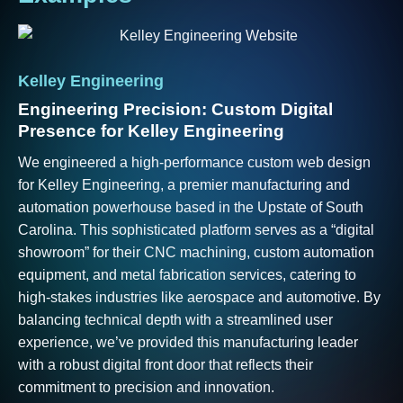
Kelley
Engineering
Engineering Precision: Custom Digital
Presence for Kelley Engineering
We engineered a high-performance custom web design
for Kelley Engineering, a premier manufacturing and
automation powerhouse based in the Upstate of South
Carolina. This sophisticated platform serves as a “digital
showroom” for their CNC machining, custom automation
equipment, and metal fabrication services, catering to
high-stakes industries like aerospace and automotive. By
balancing technical depth with a streamlined user
Al
experience, we’ve provided this manufacturing leader
Hi
with a robust digital front door that reflects their
an
commitment to precision and innovation.