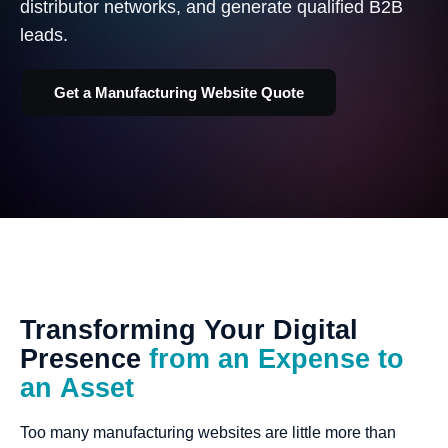
distributor networks, and generate qualified B2B
leads.
Get a Manufacturing Website Quote
Transforming
Your
Digital
Presence
from
an
Expense
to
an
Asset
Too many manufacturing websites are little more than