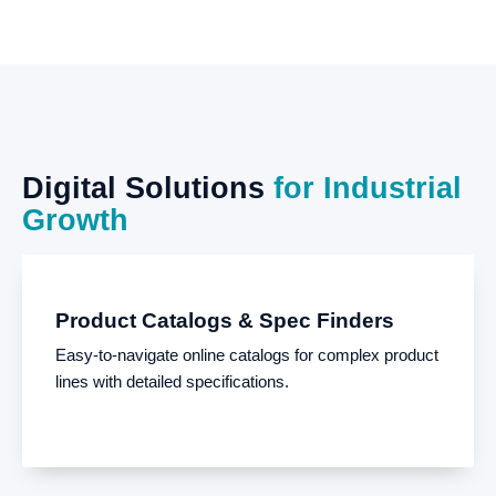
Digital
Solutions
for
Industrial
Growth
Product Catalogs & Spec Finders
Easy-to-navigate online catalogs for complex product
lines with detailed specifications.