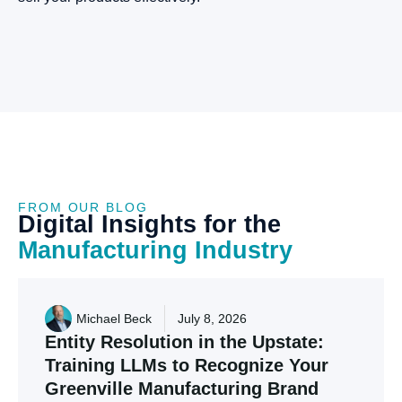
FROM OUR BLOG
Digital
Insights
for
the
Manufacturing
Industry
Michael Beck
July 8, 2026
Entity
Resolution
in
the
Upstate:
Training
LLMs
to
Recognize
Your
Greenville
Manufacturing
Brand