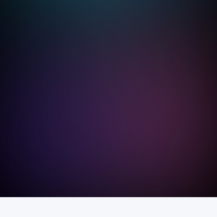
We
le
pr
ex
we
dr