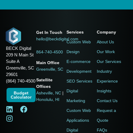
Services
Company
Get In Touch
hello@beckdigital.com
Custom Web
About Us
BECK Digital
Design
Our Work
864-740-4500
209 N Main St
Suite A
E-commerce
Our Services
Main Office
Greenville, SC
Greenville, SC
Development
Industry
29601
Satellite
(864) 740-4500
SEO Services
Experience
Offices
Digital
Insights
Budget
Asheville, NC
|
Calculator
Honolulu, HI
Marketing
Contact Us
Custom Web
Request a
Applications
Quote
Digital
FAQs