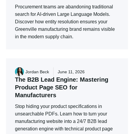
Procurement teams are abandoning traditional
search for AI-driven Large Language Models.
Discover how entity resolution ensures your
Greenville manufacturing brand remains visible
in the modern supply chain.
Jordan Beck
June 11, 2026
The
B2B
Lead
Engine:
Mastering
Product
Page
SEO
for
Manufacturers
Stop hiding your product specifications in
unsearchable PDFs. Learn how to turn your
manufacturing website into a 24/7 B2B lead
generation engine with technical product page