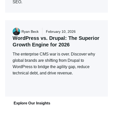
SEO.
Ryan Beck
February 10, 2026
WordPress
vs.
Drupal:
The
Superior
Growth
Engine
for
2026
The enterprise CMS war is over. Discover why
global brands are shifting from Drupal to
WordPress to bridge the agility gap, reduce
technical debt, and drive revenue.
Explore Our Insights