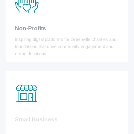
Non-Profits
Inspiring digital platforms for Greenville charities and
foundations that drive community engagement and
online donations.
Small Business
Affordable, professional websites and local SEO that
help local Greenville businesses dominate the map
pack.