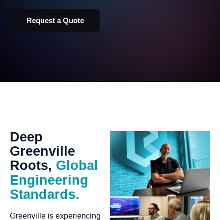
Request a Quote
Deep
Greenville
Roots,
Global
Engineering
Standards.
Greenville is experiencing