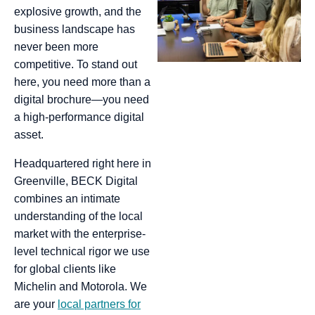
explosive growth, and the
business landscape has
never been more
competitive. To stand out
here, you need more than a
digital brochure—you need
a high-performance digital
asset.
Headquartered right here in
Greenville, BECK Digital
combines an intimate
understanding of the local
market with the enterprise-
level technical rigor we use
for global clients like
Michelin and Motorola. We
are your
local partners for