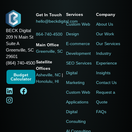
Services
Company
Get In Touch
hello@beckdigital.com
Custom Web
About Us
BECK Digital
Design
Our Work
864-740-4500
209 N Main St
Suite A
E-commerce
Our Services
Main Office
Greenville, SC
Greenville, SC
Development
Industry
29601
Satellite
(864) 740-4500
SEO Services
Experience
Offices
Digital
Insights
Budget
Asheville, NC
|
Calculator
Honolulu, HI
Marketing
Contact Us
Custom Web
Request a
Applications
Quote
Digital
FAQs
Consulting
AI Consulting