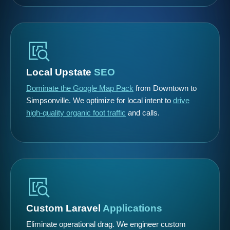
Local Upstate
SEO
Dominate the Google Map Pack
from Downtown to
Simpsonville. We optimize for local intent to
drive
high-quality organic foot traffic
and calls.
Custom Laravel
Applications
Eliminate operational drag. We engineer custom