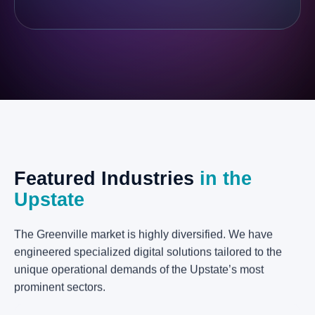
Featured
Industries
in
the
Upstate
The Greenville market is highly diversified. We have
engineered specialized digital solutions tailored to the
unique operational demands of the Upstate’s most
prominent sectors.