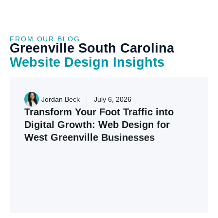
FROM OUR BLOG
Greenville
South
Carolina
Website
Design
Insights
Jordan Beck
July 6, 2026
Transform
Your
Foot
Traffic
into
Digital
Growth:
Web
Design
for
West
Greenville
Businesses
West Greenville is booming with foot traffic, but is
your digital presence keeping up? Learn how
hyper-local web design and mobile-first UX can
turn passersby into loyal customers.