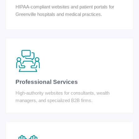
HIPAA-compliant websites and patient portals for
Greenville hospitals and medical practices.
Professional Services
High-authority websites for consultants, wealth
managers, and specialized B2B firms.