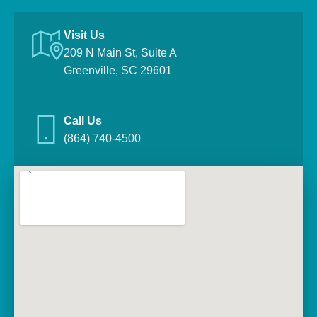
Visit Us
209 N Main St, Suite A
Greenville, SC 29601
Call Us
(864) 740-4500