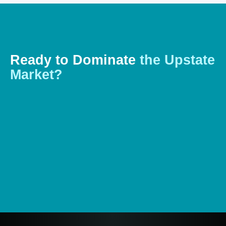
Ready
to
Dominate
the
Upstate
Market?
Let’s talk about how a powerful, custom digital platform
can help you stand out in Greenville’s competitive
landscape. Contact us for a
free consultation today
.
Start Your Project