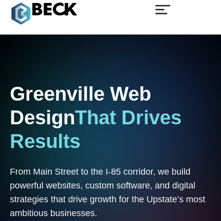
Greenville
Web
Design
That
Drives
Results
From Main Street to the I-85 corridor, we build
powerful websites, custom software, and digital
strategies that drive growth for the Upstate’s most
ambitious businesses.