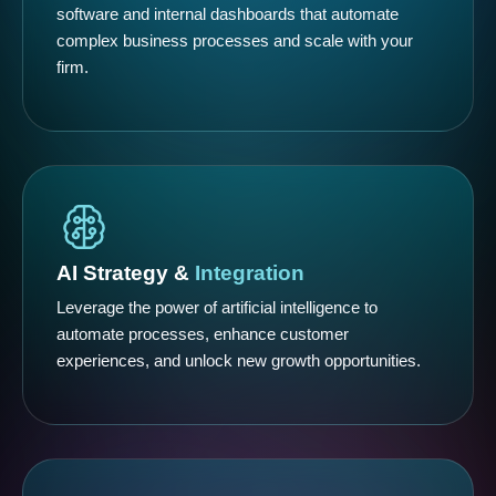
software and internal dashboards that automate
complex business processes and scale with your
firm.
AI Strategy &
Integration
Leverage the power of artificial intelligence to
automate processes, enhance customer
experiences, and unlock new growth opportunities.