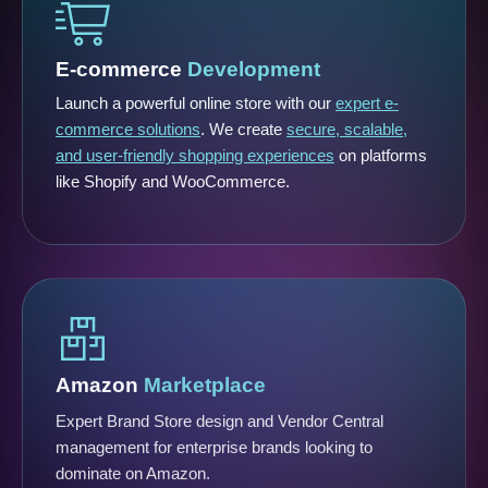
E-commerce
Development
Launch a powerful online store with our
expert e-
commerce solutions
. We create
secure, scalable,
and user-friendly shopping experiences
on platforms
like Shopify and WooCommerce.
Amazon
Marketplace
Expert Brand Store design and Vendor Central
management for enterprise brands looking to
dominate on Amazon.