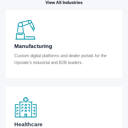
View All Industries
Manufacturing
Custom digital platforms and dealer portals for the
Upstate’s industrial and B2B leaders.
Healthcare