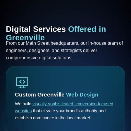
Digital
Services
Offered
in
Greenville
From our Main Street headquarters, our in-house team of
engineers, designers, and strategists deliver
comprehensive digital solutions.
Custom Greenville
Web Design
We build
visually sophisticated, conversion-focused
websites
that elevate your brand’s authority and
establish dominance in the local market.