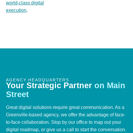
world-class digital
execution
.
AGENCY HEADQUARTERS
Your
Strategic
Partner
on
Main
Street
Great digital solutions require great communication. As a
Greenville-based agency, we offer the advantage of face-
to-face collaboration. Stop by our office to map out your
digital roadmap, or give us a call to start the conversation.