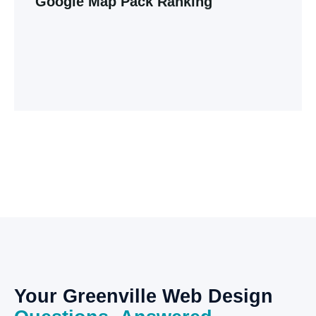
Google
Map
Pack
Ranking
For local businesses, Google Maps is the new
yellow pages. Learn how to optimize your profile
to beat the competition and dominate the
Greenville market.
Explore Our Blog
Your
Greenville
Web
Design