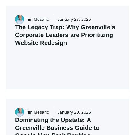
Tim Mesaric
January 27, 2026
The
Legacy
Trap:
Why
Greenville’s
Corporate
Leaders
are
Prioritizing
Website
Redesign
Many Upstate firms are hitting a growth ceiling
due to 10-year-old "Legacy" websites. Discover
how to modernize your digital presence for the
2026 Greenville market.
Tim Mesaric
January 20, 2026
Dominating
the
Upstate:
A
Greenville
Business
Guide
to