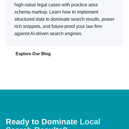
high-value legal cases with practice area
schema markup. Learn how to implement
structured data to dominate search results, power
rich snippets, and future-proof your law firm
against AI-driven search engines.
Explore Our Blog
Ready
to
Dominate
Local