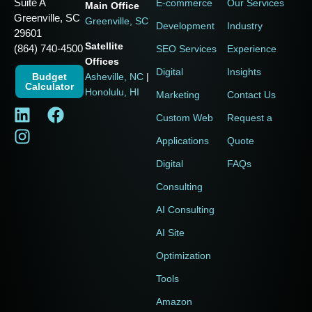
Suite A
E-commerce
Our Services
Main Office
Greenville, SC
Greenville, SC
Development
Industry
29601
Satellite
(864) 740-4500
SEO Services
Experience
Offices
Digital
Insights
Budget
Asheville, NC
|
Calculator
Honolulu, HI
Marketing
Contact Us
Custom Web
Request a
Applications
Quote
Digital
FAQs
Consulting
AI Consulting
AI Site
Optimization
Tools
Amazon