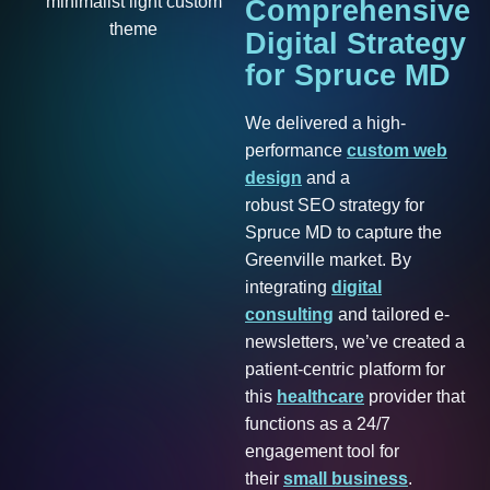
Comprehensive
Digital
Strategy
for
Spruce
MD
We delivered a high-
performance
custom web
design
and a
robust SEO strategy for
Spruce MD to capture the
Greenville market. By
integrating
digital
consulting
and tailored e-
newsletters, we’ve created a
patient-centric platform for
this
healthcare
provider that
functions as a 24/7
engagement tool for
their
small business
.