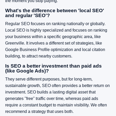
the moment you stop paying.
What's the difference between 'local SEO'
and regular 'SEO'?
Regular SEO focuses on ranking nationally or globally.
Local SEO is highly specialized and focuses on ranking
your business within a specific geographic area, like
Greenville. It involves a different set of strategies, like
Google Business Profile optimization and local citation
building, to attract nearby customers.
Is SEO a better investment than paid ads
(like Google Ads)?
They serve different purposes, but for long-term,
sustainable growth, SEO often provides a better return on
investment. SEO builds a lasting digital asset that
generates "free" traffic over time, whereas paid ads
require a constant budget to maintain visibility. We often
recommend a strategy that uses both.