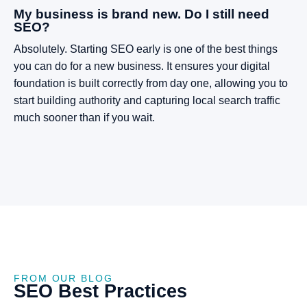
My business is brand new. Do I still need
SEO?
Absolutely. Starting SEO early is one of the best things
you can do for a new business. It ensures your digital
foundation is built correctly from day one, allowing you to
start building authority and capturing local search traffic
much sooner than if you wait.
FROM OUR BLOG
SEO
Best
Practices