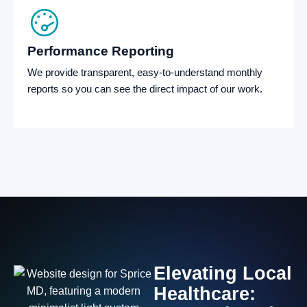
Performance Reporting
We provide transparent, easy-to-understand monthly
reports so you can see the direct impact of our work.
Elevating
Local
Healthcare: