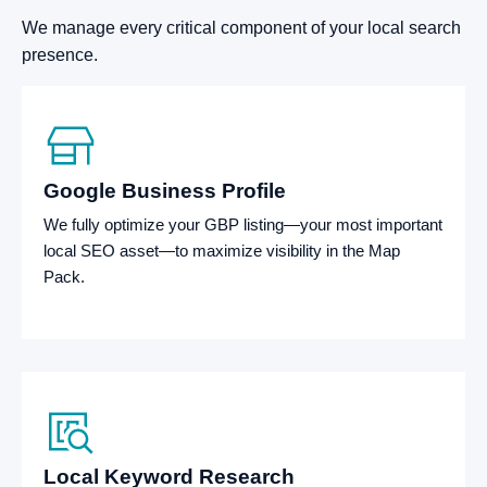
We manage every critical component of your local search
presence.
Google Business Profile
We fully optimize your GBP listing—your most important
local SEO asset—to maximize visibility in the Map
Pack.
Local Keyword Research