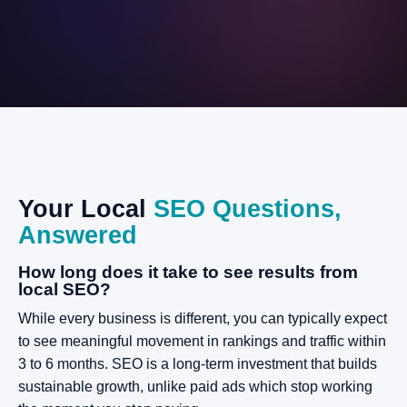
Your
Local
SEO
Questions,
Answered
How long does it take to see results from
local SEO?
While every business is different, you can typically expect
to see meaningful movement in rankings and traffic within
3 to 6 months. SEO is a long-term investment that builds
sustainable growth, unlike paid ads which stop working