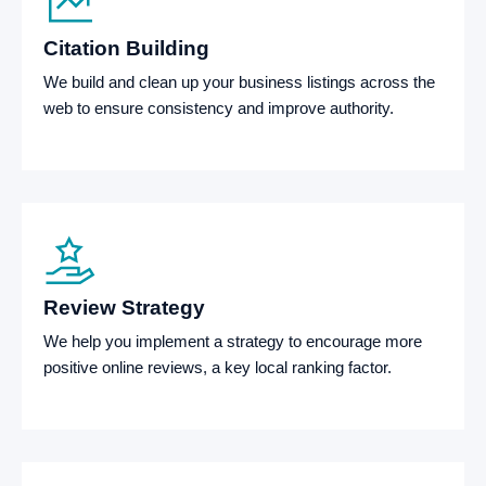
Citation Building
We build and clean up your business listings across the
web to ensure consistency and improve authority.
Review Strategy
We help you implement a strategy to encourage more
positive online reviews, a key local ranking factor.