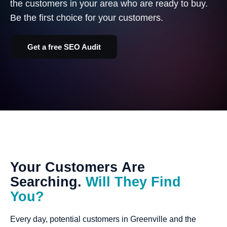
the customers in your area who are ready to buy.
Be the first choice for your customers.
Get a free SEO Audit
Your
Customers
Are
Searching.
Will
They
Find
You?
Every day, potential customers in Greenville and the