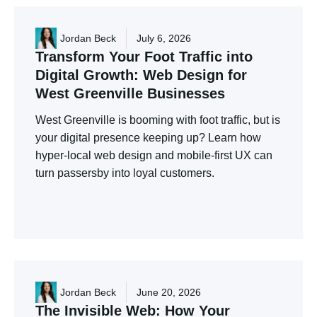
Jordan Beck
July 6, 2026
Transform
Your
Foot
Traffic
into
Digital
Growth:
Web
Design
for
West
Greenville
Businesses
West Greenville is booming with foot traffic, but is
your digital presence keeping up? Learn how
hyper-local web design and mobile-first UX can
turn passersby into loyal customers.
Jordan Beck
June 20, 2026
The
Invisible
Web:
How
Your