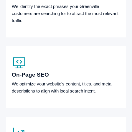
We identify the exact phrases your Greenville
customers are searching for to attract the most relevant
traffic.
On-Page SEO
We optimize your website’s content, titles, and meta
descriptions to align with local search intent.