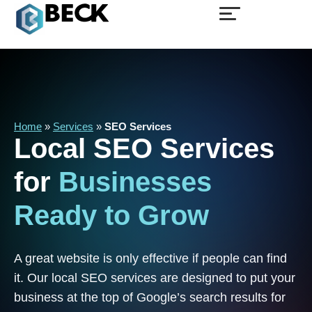
Home
»
Services
»
SEO Services
Local
SEO
Services
for
Businesses
Ready
to
Grow
A great website is only effective if people can find
it. Our local SEO services are designed to put your
business at the top of Google’s search results for