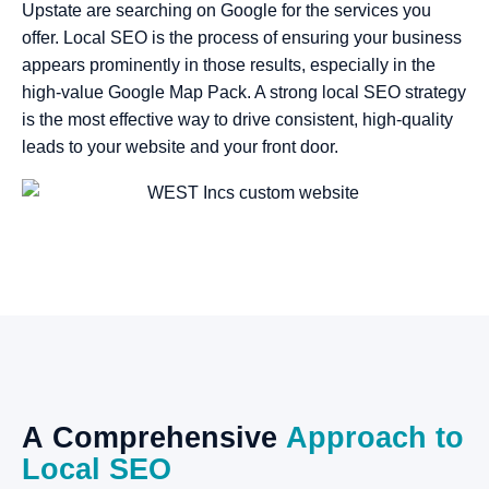
Upstate are searching on Google for the services you
offer. Local SEO is the process of ensuring your business
appears prominently in those results, especially in the
high-value Google Map Pack. A strong local SEO strategy
is the most effective way to drive consistent, high-quality
leads to your website and your front door.
A
Comprehensive
Approach
to
Local
SEO