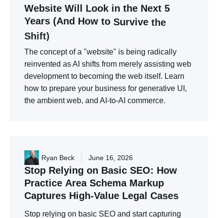
Website
Will
Look
in
the
Next
5
Years
(And
How
to
Survive
the
Shift)
The concept of a "website" is being radically
reinvented as AI shifts from merely assisting web
development to becoming the web itself. Learn
how to prepare your business for generative UI,
the ambient web, and AI-to-AI commerce.
Ryan Beck
June 16, 2026
Stop
Relying
on
Basic
SEO:
How
Practice
Area
Schema
Markup
Captures
High-Value
Legal
Cases
Stop relying on basic SEO and start capturing