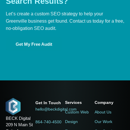
Search
Results?
Let’s create a custom SEO strategy to help your
Greenville business get found. Contact us today for a free,
no-obligation SEO audit.
Get My Free Audit
Services
Company
Get In Touch
hello@beckdigital.com
Custom Web
About Us
BECK Digital
Design
Our Work
864-740-4500
209 N Main St