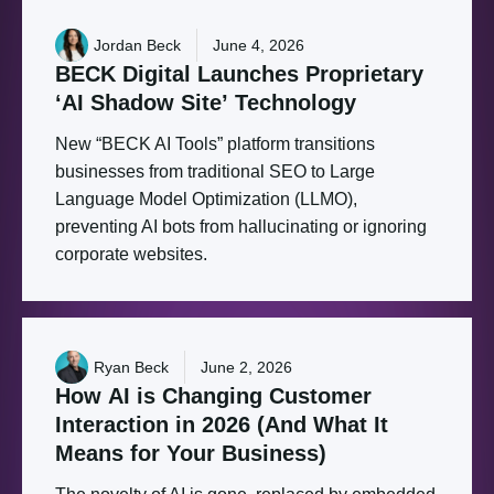
Jordan Beck
June 4, 2026
BECK
Digital
Launches
Proprietary
‘AI
Shadow
Site’
Technology
New “BECK AI Tools” platform transitions
businesses from traditional SEO to Large
Language Model Optimization (LLMO),
preventing AI bots from hallucinating or ignoring
corporate websites.
Ryan Beck
June 2, 2026
How
AI
is
Changing
Customer
Interaction
in
2026
(And
What
It
Means
for
Your
Business)