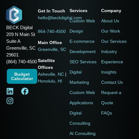
Services
Company
Get In Touch
hello@beckdigital.com
Custom Web
About Us
BECK Digital
Design
Our Work
864-740-4500
209 N Main St
Suite A
E-commerce
Our Services
Main Office
Greenville, SC
Greenville, SC
Development
Industry
29601
Satellite
(864) 740-4500
SEO Services
Experience
Offices
Digital
Insights
Budget
Asheville, NC
|
Calculator
Honolulu, HI
Marketing
Contact Us
Custom Web
Request a
Applications
Quote
Digital
FAQs
Consulting
AI Consulting