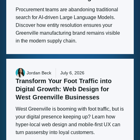
Procurement teams are abandoning traditional
search for AI-driven Large Language Models.
Discover how entity resolution ensures your
Greenville manufacturing brand remains visible
in the modern supply chain.
Jordan Beck
July 6, 2026
Transform
Your
Foot
Traffic
into
Digital
Growth:
Web
Design
for
West
Greenville
Businesses
West Greenville is booming with foot traffic, but is
your digital presence keeping up? Learn how
hyper-local web design and mobile-first UX can
turn passersby into loyal customers.