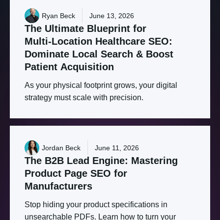
Ryan Beck
June 13, 2026
The
Ultimate
Blueprint
for
Multi-Location
Healthcare
SEO:
Dominate
Local
Search
&
Boost
Patient
Acquisition
As your physical footprint grows, your digital
strategy must scale with precision.
Jordan Beck
June 11, 2026
The
B2B
Lead
Engine:
Mastering
Product
Page
SEO
for
Manufacturers
Stop hiding your product specifications in
unsearchable PDFs. Learn how to turn your