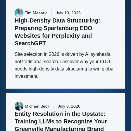
Tim Mesaric
July 10, 2026
High-Density
Data
Structuring:
Preparing
Spartanburg
EDO
Websites
for
Perplexity
and
SearchGPT
Site selection in 2026 is driven by AI synthesis,
not traditional search. Discover why your EDO
needs high-density data structuring to win global
investment.
Michael Beck
July 8, 2026
Entity
Resolution
in
the
Upstate:
Training
LLMs
to
Recognize
Your
Greenville
Manufacturing
Brand