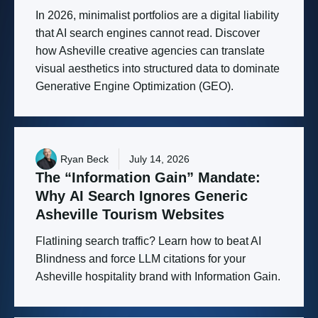
In 2026, minimalist portfolios are a digital liability
that AI search engines cannot read. Discover
how Asheville creative agencies can translate
visual aesthetics into structured data to dominate
Generative Engine Optimization (GEO).
Ryan Beck
July 14, 2026
The
“Information
Gain”
Mandate:
Why
AI
Search
Ignores
Generic
Asheville
Tourism
Websites
Flatlining search traffic? Learn how to beat AI
Blindness and force LLM citations for your
Asheville hospitality brand with Information Gain.