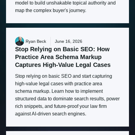
model to build unshakable topical authority and
map the complex buyer's journey.
Ryan Beck
June 16, 2026
Stop
Relying
on
Basic
SEO:
How
Practice
Area
Schema
Markup
Captures
High-Value
Legal
Cases
Stop relying on basic SEO and start capturing
high-value legal cases with practice area
schema markup. Learn how to implement
structured data to dominate search results, power
rich snippets, and future-proof your law firm
against AI-driven search engines.