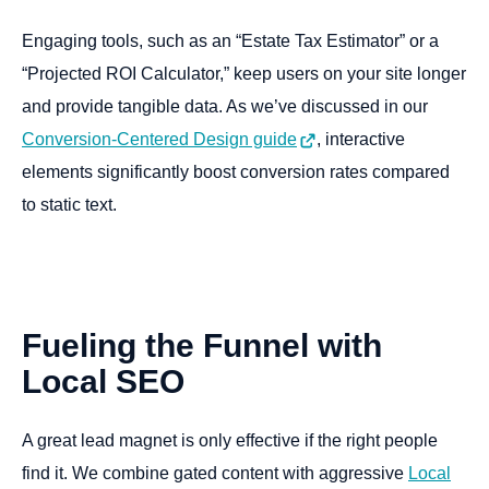
Engaging tools, such as an “Estate Tax Estimator” or a
“Projected ROI Calculator,” keep users on your site longer
and provide tangible data. As we’ve discussed in our
Conversion-Centered Design guide
, interactive
elements significantly boost conversion rates compared
to static text.
Fueling
the
Funnel
with
Local
SEO
A great lead magnet is only effective if the right people
find it. We combine gated content with aggressive
Local