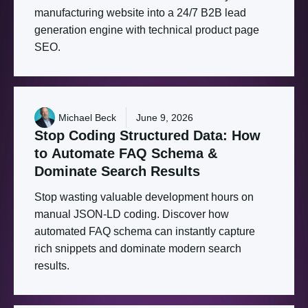
manufacturing website into a 24/7 B2B lead
generation engine with technical product page
SEO.
Michael Beck
June 9, 2026
Stop
Coding
Structured
Data:
How
to
Automate
FAQ
Schema
&
Dominate
Search
Results
Stop wasting valuable development hours on
manual JSON-LD coding. Discover how
automated FAQ schema can instantly capture
rich snippets and dominate modern search
results.