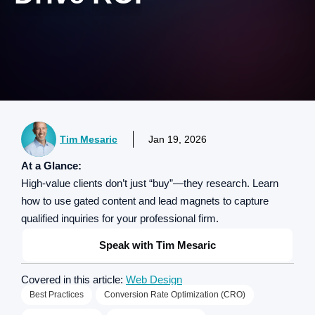
Tim Mesaric
Jan 19, 2026
At a Glance:
High-value clients don’t just “buy”—they research. Learn
how to use gated content and lead magnets to capture
qualified inquiries for your professional firm.
Speak with Tim Mesaric
Covered in this article:
Web Design
Best Practices
Conversion Rate Optimization (CRO)