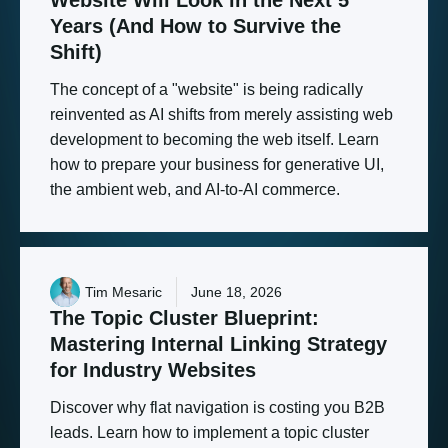
Years
(And
How
to
Survive
the
Shift)
The concept of a "website" is being radically
reinvented as AI shifts from merely assisting web
development to becoming the web itself. Learn
how to prepare your business for generative UI,
the ambient web, and AI-to-AI commerce.
Tim Mesaric
June 18, 2026
The
Topic
Cluster
Blueprint:
Mastering
Internal
Linking
Strategy
for
Industry
Websites
Discover why flat navigation is costing you B2B
leads. Learn how to implement a topic cluster