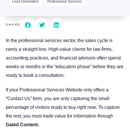
Lead Generation
Professional Services
SHARE
In the professional services sector, the sales cycle is
rarely a straight line. High-value clients for law firms,
accounting practices, and financial advisors often spend
weeks or months in the “education phase” before they are
ready to book a consultation.
If your Professional Services Website only offers a
“Contact Us” form, you are only capturing the small
percentage of visitors ready to buy
right now
. To capture
the rest, you must trade value for information through
Gated Content.