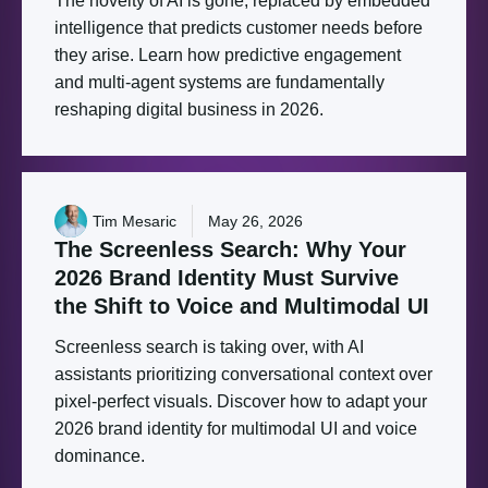
The novelty of AI is gone, replaced by embedded
intelligence that predicts customer needs before
they arise. Learn how predictive engagement
and multi-agent systems are fundamentally
reshaping digital business in 2026.
Tim Mesaric
May 26, 2026
The
Screenless
Search:
Why
Your
2026
Brand
Identity
Must
Survive
the
Shift
to
Voice
and
Multimodal
UI
Screenless search is taking over, with AI
assistants prioritizing conversational context over
pixel-perfect visuals. Discover how to adapt your
2026 brand identity for multimodal UI and voice
dominance.