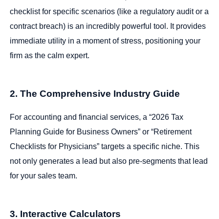
checklist for specific scenarios (like a regulatory audit or a
contract breach) is an incredibly powerful tool. It provides
immediate utility in a moment of stress, positioning your
firm as the calm expert.
2. The Comprehensive Industry Guide
For accounting and financial services, a “2026 Tax
Planning Guide for Business Owners” or “Retirement
Checklists for Physicians” targets a specific niche. This
not only generates a lead but also pre-segments that lead
for your sales team.
3. Interactive Calculators