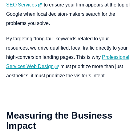
SEO Services
to ensure your firm appears at the top of
Google when local decision-makers search for the
problems you solve.
By targeting “long-tail” keywords related to your
resources, we drive qualified, local traffic directly to your
high-conversion landing pages. This is why
Professional
Services Web Design
must prioritize more than just
aesthetics; it must prioritize the visitor’s intent.
Measuring
the
Business
Impact