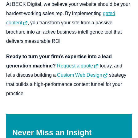
At BECK Digital, we believe your website should be your
hardest-working sales rep. By implementing
gated
content
, you transform your site from a passive
brochure into an active business intelligence tool that
delivers measurable ROI.
Ready to turn your firm’s expertise into a lead-
generation machine?
Request a quote
today, and
let’s discuss building a
Custom Web Design
strategy
that builds a high-performance content funnel for your
practice.
Never
Miss
an
Insight