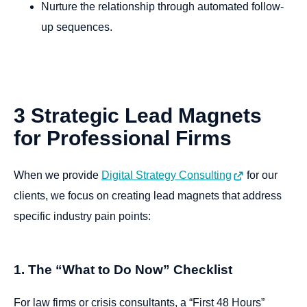
Nurture the relationship through automated follow-
up sequences.
3
Strategic
Lead
Magnets
for
Professional
Firms
When we provide
Digital Strategy Consulting
for our
clients, we focus on creating lead magnets that address
specific industry pain points:
1. The “What to Do Now” Checklist
For law firms or crisis consultants, a “First 48 Hours”