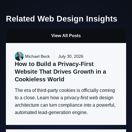
Related
Web
Design
Insights
View All Posts
Michael Beck
July 30, 2026
How
to
Build
a
Privacy-First
Website
That
Drives
Growth
in
a
Cookieless
World
The era of third-party cookies is officially coming
to a close. Learn how a privacy-first web design
architecture can turn compliance into a powerful,
automated lead-generation engine.