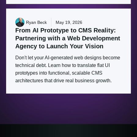
Ryan Beck
May 19, 2026
From
AI
Prototype
to
CMS
Reality:
Partnering
with
a
Web
Development
Agency
to
Launch
Your
Vision
Don't let your AI-generated web designs become
technical debt. Learn how to translate flat UI
prototypes into functional, scalable CMS
architectures that drive real business growth.