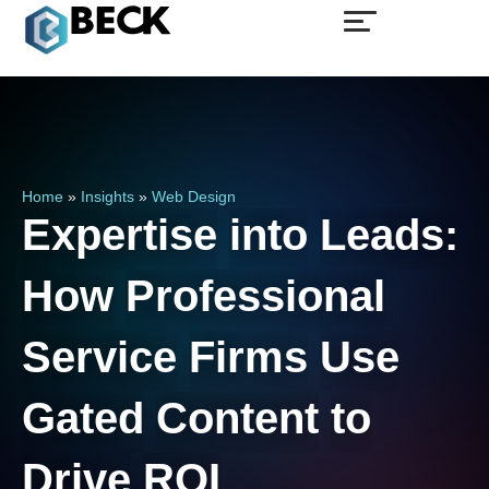
Home
»
Insights
»
Web Design
Expertise
into
Leads:
How
Professional
Service
Firms
Use
Gated
Content
to
Drive
ROI