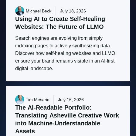
Michael Beck
July 18, 2026
Using
AI
to
Create
Self-Healing
Websites:
The
Future
of
LLMO
Search engines are evolving from simply
indexing pages to actively synthesizing data.
Discover how self-healing websites and LLMO
ensure your brand remains visible in an AI-first
digital landscape.
Tim Mesaric
July 16, 2026
The
AI-Readable
Portfolio:
Translating
Asheville
Creative
Work
into
Machine-Understandable
Assets