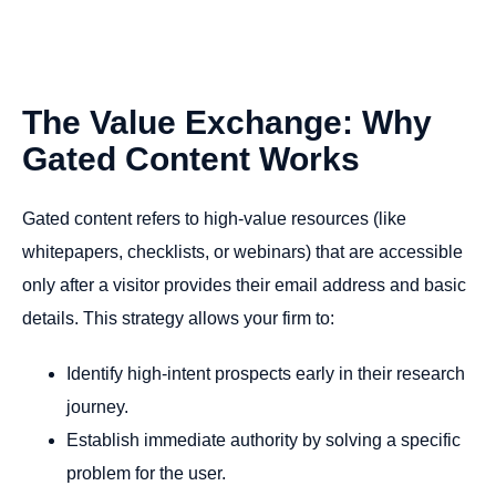
The
Value
Exchange:
Why
Gated
Content
Works
Gated content refers to high-value resources (like
whitepapers, checklists, or webinars) that are accessible
only after a visitor provides their email address and basic
details. This strategy allows your firm to:
Identify high-intent prospects early in their research
journey.
Establish immediate authority by solving a specific
problem for the user.