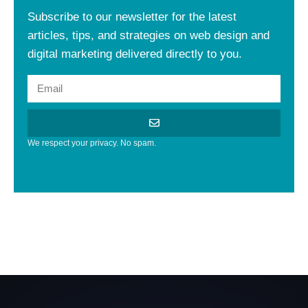
Subscribe to our newsletter for the latest
articles, tips, and strategies on web design and
digital marketing delivered directly to you.
We respect your privacy. No spam.