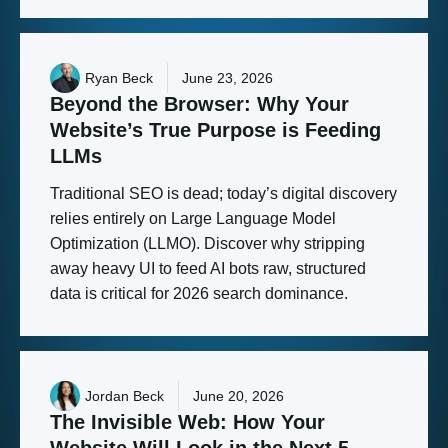
Ryan Beck
June 23, 2026
Beyond
the
Browser:
Why
Your
Website’s
True
Purpose
is
Feeding
LLMs
Traditional SEO is dead; today’s digital discovery
relies entirely on Large Language Model
Optimization (LLMO). Discover why stripping
away heavy UI to feed AI bots raw, structured
data is critical for 2026 search dominance.
Jordan Beck
June 20, 2026
The
Invisible
Web:
How
Your
Website
Will
Look
in
the
Next
5