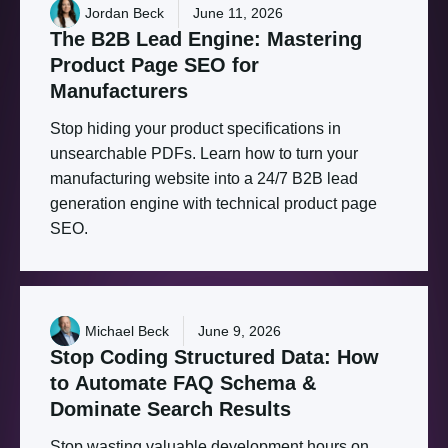
Jordan Beck
June 11, 2026
The
B2B
Lead
Engine:
Mastering
Product
Page
SEO
for
Manufacturers
Stop hiding your product specifications in
unsearchable PDFs. Learn how to turn your
manufacturing website into a 24/7 B2B lead
generation engine with technical product page
SEO.
Michael Beck
June 9, 2026
Stop
Coding
Structured
Data:
How
to
Automate
FAQ
Schema
&
Dominate
Search
Results
Stop wasting valuable development hours on