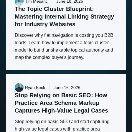
Tim Mesaric
June 18, 2026
The
Topic
Cluster
Blueprint:
Mastering
Internal
Linking
Strategy
for
Industry
Websites
Discover why flat navigation is costing you B2B
leads. Learn how to implement a topic cluster
model to build unshakable topical authority and
map the complex buyer's journey.
Ryan Beck
June 16, 2026
Stop
Relying
on
Basic
SEO:
How
Practice
Area
Schema
Markup
Captures
High-Value
Legal
Cases
Stop relying on basic SEO and start capturing
high-value legal cases with practice area