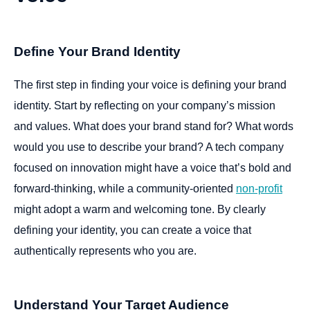
Define Your Brand Identity
The first step in finding your voice is defining your brand
identity. Start by reflecting on your company’s mission
and values. What does your brand stand for? What words
would you use to describe your brand? A tech company
focused on innovation might have a voice that’s bold and
forward-thinking, while a community-oriented
non-profit
might adopt a warm and welcoming tone. By clearly
defining your identity, you can create a voice that
authentically represents who you are.
Understand Your Target Audience