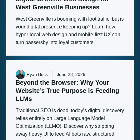
West
Greenville
Businesses
West Greenville is booming with foot traffic, but is
your digital presence keeping up? Learn how
hyper-local web design and mobile-first UX can
turn passersby into loyal customers.
Ryan Beck
June 23, 2026
Beyond
the
Browser:
Why
Your
Website’s
True
Purpose
is
Feeding
LLMs
Traditional SEO is dead; today’s digital discovery
relies entirely on Large Language Model
Optimization (LLMO). Discover why stripping
away heavy UI to feed AI bots raw, structured