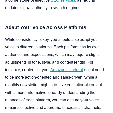
a cornerstone of effective
SEO services
, as regular
updates signal authority to search engines.
Adapt Your Voice Across Platforms
While consistency is key, you should also adapt your
voice to different platforms. Each platform has its own
audience and expectations, which may require slight
adjustments in tone, style, and content length. For
instance, content for your
Amazon storefront
might need
to be more action-oriented and sales-driven, while a
monthly newsletter might prioritize educational content
with a more informative tone. By understanding the
nuances of each platform, you can ensure your voice
remains effective and appropriate across all channels.