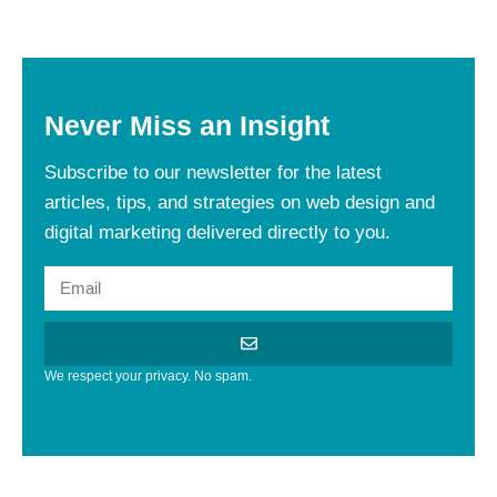
Never
Miss
an
Insight
Subscribe to our newsletter for the latest
articles, tips, and strategies on web design and
digital marketing delivered directly to you.
We respect your privacy. No spam.