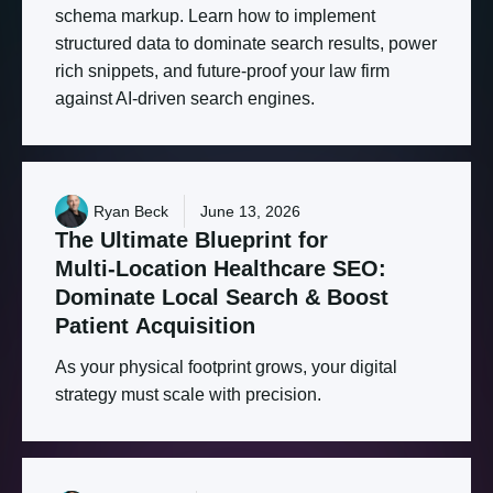
schema markup. Learn how to implement
structured data to dominate search results, power
rich snippets, and future-proof your law firm
against AI-driven search engines.
Ryan Beck
June 13, 2026
The
Ultimate
Blueprint
for
Multi-Location
Healthcare
SEO:
Dominate
Local
Search
&
Boost
Patient
Acquisition
As your physical footprint grows, your digital
strategy must scale with precision.