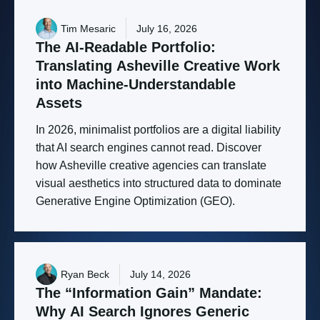
Tim Mesaric
July 16, 2026
The
AI-Readable
Portfolio:
Translating
Asheville
Creative
Work
into
Machine-Understandable
Assets
In 2026, minimalist portfolios are a digital liability
that AI search engines cannot read. Discover
how Asheville creative agencies can translate
visual aesthetics into structured data to dominate
Generative Engine Optimization (GEO).
Ryan Beck
July 14, 2026
The
“Information
Gain”
Mandate:
Why
AI
Search
Ignores
Generic