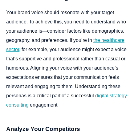
Your brand voice should resonate with your target
audience. To achieve this, you need to understand who
your audience is—consider factors like demographics,
geography, and preferences. If you’re in
the healthcare
sector
, for example, your audience might expect a voice
that’s supportive and professional rather than casual or
humorous. Aligning your voice with your audience’s
expectations ensures that your communication feels
relevant and engaging to them. Understanding these
personas is a critical part of a successful
digital strategy
consulting
engagement.
Analyze Your Competitors