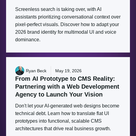
Screenless search is taking over, with AI
assistants prioritizing conversational context over
pixel-perfect visuals. Discover how to adapt your
2026 brand identity for multimodal UI and voice
dominance.
Ryan Beck
May 19, 2026
From
AI
Prototype
to
CMS
Reality:
Partnering
with
a
Web
Development
Agency
to
Launch
Your
Vision
Don't let your AI-generated web designs become
technical debt. Learn how to translate flat UI
prototypes into functional, scalable CMS
architectures that drive real business growth.