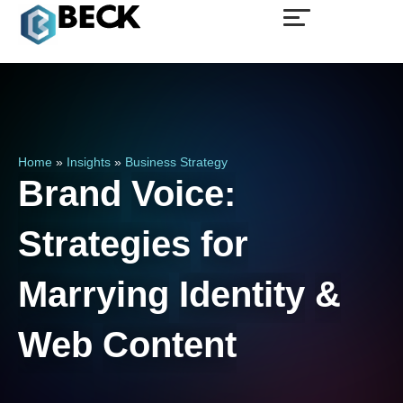
Home
»
Insights
»
Business Strategy
Brand
Voice:
Strategies
for
Marrying
Identity
&
Web
Content