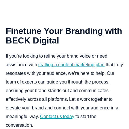
Finetune
Your
Branding
with
BECK
Digital
If you’re looking to refine your brand voice or need
assistance with
crafting a content marketing plan
that truly
resonates with your audience, we’re here to help. Our
team of experts can guide you through the process,
ensuring your brand stands out and communicates
effectively across all platforms. Let’s work together to
elevate your brand and connect with your audience in a
meaningful way.
Contact us today
to start the
conversation.