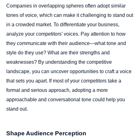
Companies in overlapping spheres often adopt similar
tones of voice, which can make it challenging to stand out
in a crowded market. To differentiate your business,
analyze your competitors’ voices. Pay attention to how
they communicate with their audience—what tone and
style do they use? What are their strengths and
weaknesses? By understanding the competitive
landscape, you can uncover opportunities to craft a voice
that sets you apart. If most of your competitors take a
formal and serious approach, adopting a more
approachable and conversational tone could help you
stand out.
Shape Audience Perception