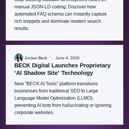
manual JSON-LD coding. Discover how
automated FAQ schema can instantly capture
rich snippets and dominate modern search
results.
Jordan Beck
June 4, 2026
BECK
Digital
Launches
Proprietary
‘AI
Shadow
Site’
Technology
New “BECK AI Tools” platform transitions
businesses from traditional SEO to Large
Language Model Optimization (LLMO),
preventing AI bots from hallucinating or ignoring
corporate websites.