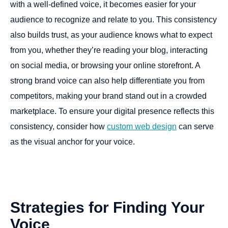
with a well-defined voice, it becomes easier for your
audience to recognize and relate to you. This consistency
also builds trust, as your audience knows what to expect
from you, whether they’re reading your blog, interacting
on social media, or browsing your online storefront. A
strong brand voice can also help differentiate you from
competitors, making your brand stand out in a crowded
marketplace. To ensure your digital presence reflects this
consistency, consider how
custom web design
can serve
as the visual anchor for your voice.
Strategies
for
Finding
Your
Voice