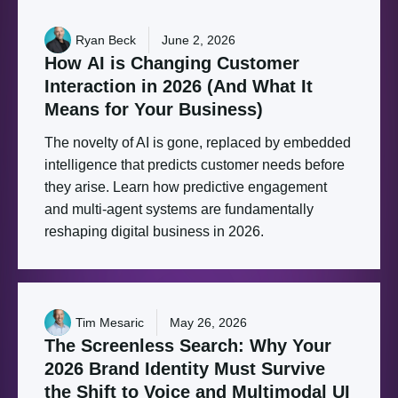
Ryan Beck
June 2, 2026
How
AI
is
Changing
Customer
Interaction
in
2026
(And
What
It
Means
for
Your
Business)
The novelty of AI is gone, replaced by embedded
intelligence that predicts customer needs before
they arise. Learn how predictive engagement
and multi-agent systems are fundamentally
reshaping digital business in 2026.
Tim Mesaric
May 26, 2026
The
Screenless
Search:
Why
Your
2026
Brand
Identity
Must
Survive
the
Shift
to
Voice
and
Multimodal
UI