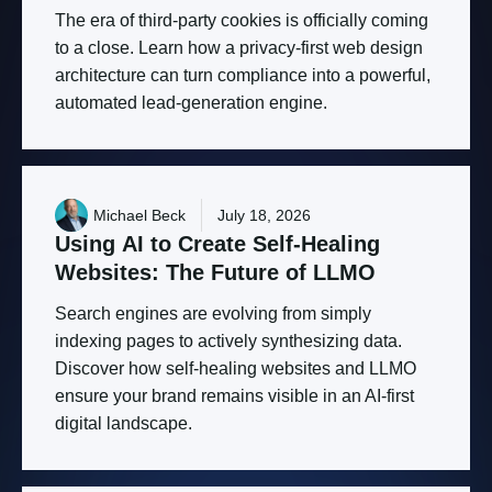
The era of third-party cookies is officially coming
to a close. Learn how a privacy-first web design
architecture can turn compliance into a powerful,
automated lead-generation engine.
Michael Beck
July 18, 2026
Using
AI
to
Create
Self-Healing
Websites:
The
Future
of
LLMO
Search engines are evolving from simply
indexing pages to actively synthesizing data.
Discover how self-healing websites and LLMO
ensure your brand remains visible in an AI-first
digital landscape.