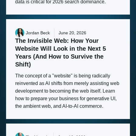
data is critical for 2026 search dominance.
Jordan Beck
June 20, 2026
The
Invisible
Web:
How
Your
Website
Will
Look
in
the
Next
5
Years
(And
How
to
Survive
the
Shift)
The concept of a "website" is being radically
reinvented as AI shifts from merely assisting web
development to becoming the web itself. Learn
how to prepare your business for generative UI,
the ambient web, and AI-to-AI commerce.