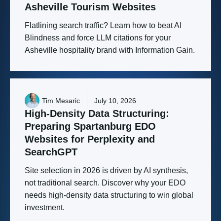
Asheville
Tourism
Websites
Flatlining search traffic? Learn how to beat AI
Blindness and force LLM citations for your
Asheville hospitality brand with Information Gain.
Tim Mesaric
July 10, 2026
High-Density
Data
Structuring:
Preparing
Spartanburg
EDO
Websites
for
Perplexity
and
SearchGPT
Site selection in 2026 is driven by AI synthesis,
not traditional search. Discover why your EDO
needs high-density data structuring to win global
investment.