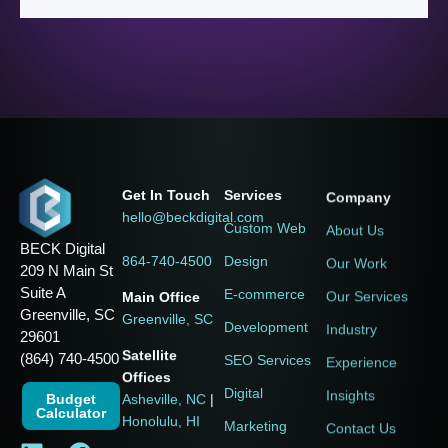
Services
Company
Get In Touch
hello@beckdigital.com
Custom Web
About Us
BECK Digital
Design
Our Work
864-740-4500
209 N Main St
Suite A
E-commerce
Our Services
Main Office
Greenville, SC
Greenville, SC
Development
Industry
29601
Satellite
(864) 740-4500
SEO Services
Experience
Offices
Digital
Insights
Budget
Asheville, NC
|
Calculator
Honolulu, HI
Marketing
Contact Us