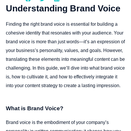
Understanding
Brand
Voice
Finding the right brand voice is essential for building a
cohesive identity that resonates with your audience. Your
brand voice is more than just words—it’s an expression of
your business’s personality, values, and goals. However,
translating these elements into meaningful content can be
challenging. In this guide, we’ll dive into what brand voice
is, how to cultivate it, and how to effectively integrate it
into your content strategy to create a lasting impression.
What is Brand Voice?
Brand voice is the embodiment of your company’s