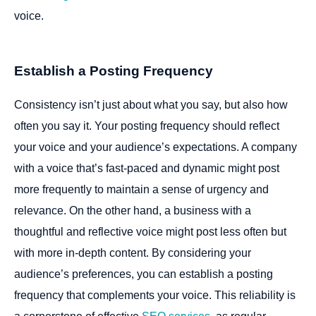
voice.
Establish a Posting Frequency
Consistency isn’t just about what you say, but also how
often you say it. Your posting frequency should reflect
your voice and your audience’s expectations. A company
with a voice that’s fast-paced and dynamic might post
more frequently to maintain a sense of urgency and
relevance. On the other hand, a business with a
thoughtful and reflective voice might post less often but
with more in-depth content. By considering your
audience’s preferences, you can establish a posting
frequency that complements your voice. This reliability is