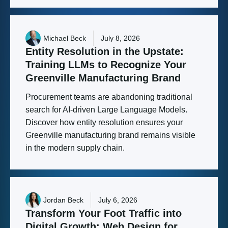
Michael Beck
July 8, 2026
Entity
Resolution
in
the
Upstate:
Training
LLMs
to
Recognize
Your
Greenville
Manufacturing
Brand
Procurement teams are abandoning traditional
search for AI-driven Large Language Models.
Discover how entity resolution ensures your
Greenville manufacturing brand remains visible
in the modern supply chain.
Jordan Beck
July 6, 2026
Transform
Your
Foot
Traffic
into
Digital
Growth:
Web
Design
for