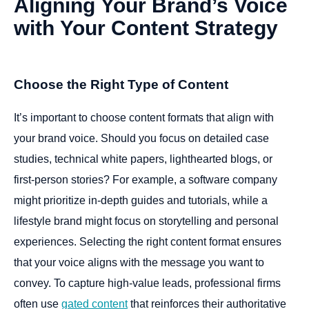
Aligning
Your
Brand’s
Voice
with
Your
Content
Strategy
Choose the Right Type of Content
It’s important to choose content formats that align with
your brand voice. Should you focus on detailed case
studies, technical white papers, lighthearted blogs, or
first-person stories? For example, a software company
might prioritize in-depth guides and tutorials, while a
lifestyle brand might focus on storytelling and personal
experiences. Selecting the right content format ensures
that your voice aligns with the message you want to
convey. To capture high-value leads, professional firms
often use
gated content
that reinforces their authoritative