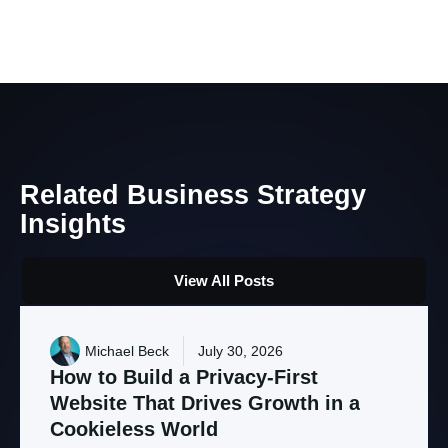
Related
Business
Strategy
Insights
View All Posts
Michael Beck
July 30, 2026
How
to
Build
a
Privacy-First
Website
That
Drives
Growth
in
a
Cookieless
World