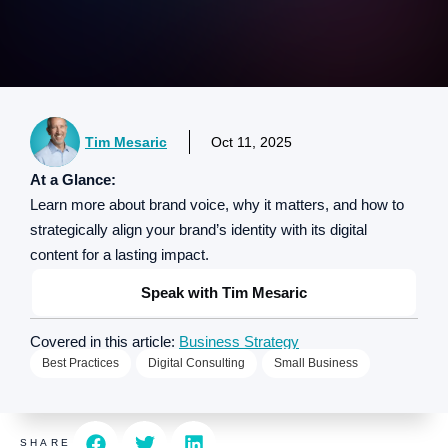
Tim Mesaric
Oct 11, 2025
At a Glance:
Learn more about brand voice, why it matters, and how to
strategically align your brand’s identity with its digital
content for a lasting impact.
Speak with Tim Mesaric
Covered in this article:
Business Strategy
Best Practices
Digital Consulting
Small Business
SHARE