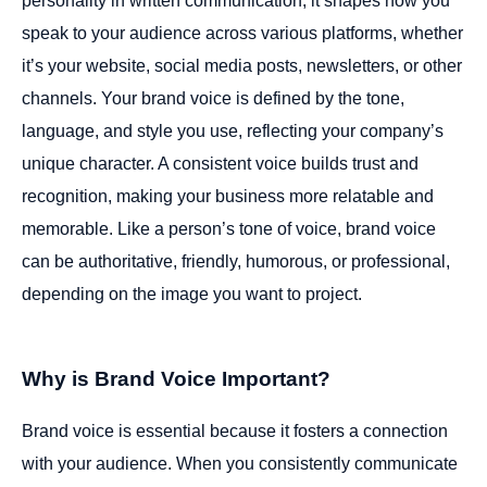
personality in written communication; it shapes how you
speak to your audience across various platforms, whether
it’s your website, social media posts, newsletters, or other
channels. Your brand voice is defined by the tone,
language, and style you use, reflecting your company’s
unique character. A consistent voice builds trust and
recognition, making your business more relatable and
memorable. Like a person’s tone of voice, brand voice
can be authoritative, friendly, humorous, or professional,
depending on the image you want to project.
Why is Brand Voice Important?
Brand voice is essential because it fosters a connection
with your audience. When you consistently communicate