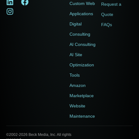
Custom Web
Request a
Applications
Quote
Digital
FAQs
Consulting
AI Consulting
AI Site
Optimization
Tools
Amazon
Marketplace
Website
Maintenance
©2002-2026 Beck Media, Inc. All rights
Accessibility Statement
|
Terms of