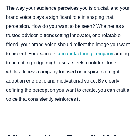
The way your audience perceives you is crucial, and your
brand voice plays a significant role in shaping that
perception. How do you want to be seen? Whether as a
trusted advisor, a trendsetting innovator, or a relatable
friend, your brand voice should reflect the image you want
to project. For example,
a manufacturing company
aiming
to be cutting-edge might use a sleek, confident tone,
while a fitness company focused on inspiration might
adopt an energetic and motivational voice. By clearly
defining the perception you want to create, you can craft a
voice that consistently reinforces it.