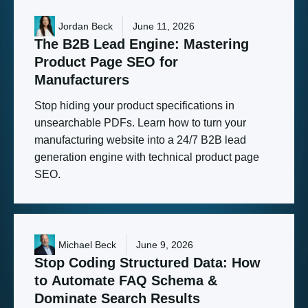
Jordan Beck
June 11, 2026
The
B2B
Lead
Engine:
Mastering
Product
Page
SEO
for
Manufacturers
Stop hiding your product specifications in
unsearchable PDFs. Learn how to turn your
manufacturing website into a 24/7 B2B lead
generation engine with technical product page
SEO.
Michael Beck
June 9, 2026
Stop
Coding
Structured
Data:
How
to
Automate
FAQ
Schema
&
Dominate
Search
Results