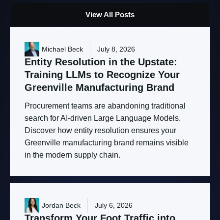
View All Posts
Michael Beck
July 8, 2026
Entity
Resolution
in
the
Upstate:
Training
LLMs
to
Recognize
Your
Greenville
Manufacturing
Brand
Procurement teams are abandoning traditional
search for AI-driven Large Language Models.
Discover how entity resolution ensures your
Greenville manufacturing brand remains visible
in the modern supply chain.
Jordan Beck
July 6, 2026
Transform
Your
Foot
Traffic
into