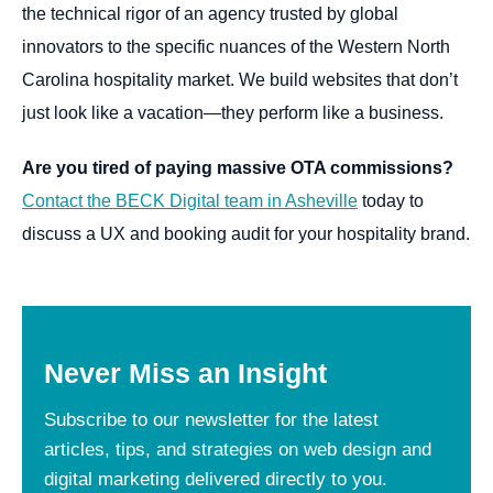
the technical rigor of an agency trusted by global
innovators to the specific nuances of the Western North
Carolina hospitality market. We build websites that don’t
just look like a vacation—they perform like a business.
Are you tired of paying massive OTA commissions?
Contact the BECK Digital team in Asheville
today to
discuss a UX and booking audit for your hospitality brand.
Never
Miss
an
Insight
Subscribe to our newsletter for the latest
articles, tips, and strategies on web design and
digital marketing delivered directly to you.