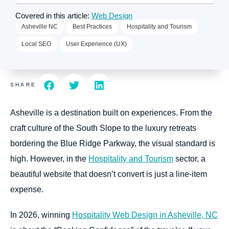
Covered in this article:
Web Design
Asheville NC
Best Practices
Hospitality and Tourism
Local SEO
User Experience (UX)
SHARE
Asheville is a destination built on experiences. From the
craft culture of the South Slope to the luxury retreats
bordering the Blue Ridge Parkway, the visual standard is
high. However, in the
Hospitality and Tourism
sector, a
beautiful website that doesn’t convert is just a line-item
expense.
In 2026, winning
Hospitality Web Design in Asheville, NC