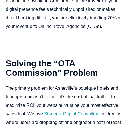
is about the “Booking Confidence” of the traveler. If your
digital presence feels technically unpolished or makes
direct booking difficult, you are effectively handing 20% of
your revenue to Online Travel Agencies (OTAs).
Solving
the
“OTA
Commission”
Problem
The primary problem for Asheville’s boutique hotels and
tour operators isn’t traffic—it’s the cost of that traffic. To
maximize ROI, your website must be your most effective
sales tool. We use
Strategic Digital Consulting
to identify
where users are dropping off and engineer a path of least