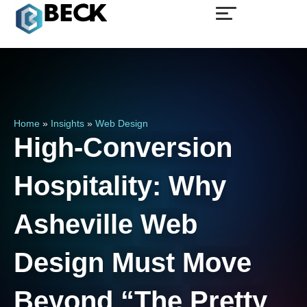
Home
»
Insights
»
Web Design
High-Conversion
Hospitality:
Why
Asheville
Web
Design
Must
Move
Beyond
“The
Pretty