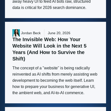
away heavy UI to feed AI bots raw, structured
data is critical for 2026 search dominance.
Jordan Beck
June 20, 2026
The
Invisible
Web:
How
Your
Website
Will
Look
in
the
Next
5
Years
(And
How
to
Survive
the
Shift)
The concept of a "website" is being radically
reinvented as AI shifts from merely assisting web
development to becoming the web itself. Learn
how to prepare your business for generative UI,
the ambient web, and AI-to-AI commerce.