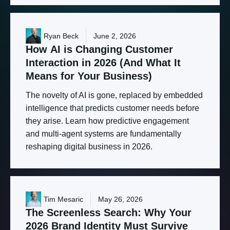
Ryan Beck
June 2, 2026
How
AI
is
Changing
Customer
Interaction
in
2026
(And
What
It
Means
for
Your
Business)
The novelty of AI is gone, replaced by embedded
intelligence that predicts customer needs before
they arise. Learn how predictive engagement
and multi-agent systems are fundamentally
reshaping digital business in 2026.
Tim Mesaric
May 26, 2026
The
Screenless
Search:
Why
Your
2026
Brand
Identity
Must
Survive