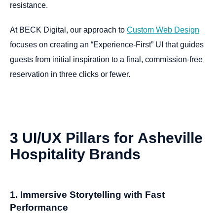
resistance.
At BECK Digital, our approach to
Custom Web Design
focuses on creating an “Experience-First” UI that guides
guests from initial inspiration to a final, commission-free
reservation in three clicks or fewer.
3
UI/UX
Pillars
for
Asheville
Hospitality
Brands
1. Immersive Storytelling with Fast
Performance