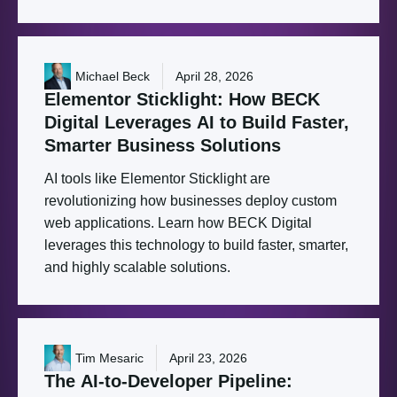
Michael Beck
April 28, 2026
Elementor
Sticklight:
How
BECK
Digital
Leverages
AI
to
Build
Faster,
Smarter
Business
Solutions
AI tools like Elementor Sticklight are
revolutionizing how businesses deploy custom
web applications. Learn how BECK Digital
leverages this technology to build faster, smarter,
and highly scalable solutions.
Tim Mesaric
April 23, 2026
The
AI-to-Developer
Pipeline: