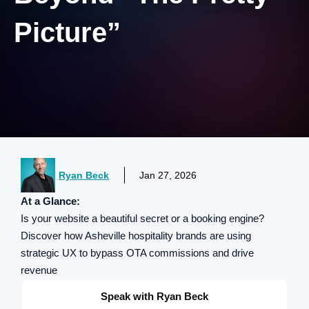
Picture”
Ryan Beck
Jan 27, 2026
At a Glance:
Is your website a beautiful secret or a booking engine?
Discover how Asheville hospitality brands are using
strategic UX to bypass OTA commissions and drive
revenue
Speak with Ryan Beck