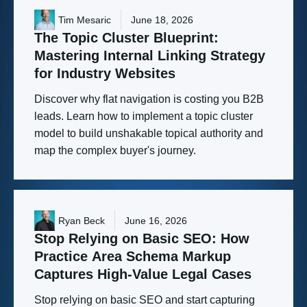
Tim Mesaric
June 18, 2026
The
Topic
Cluster
Blueprint:
Mastering
Internal
Linking
Strategy
for
Industry
Websites
Discover why flat navigation is costing you B2B
leads. Learn how to implement a topic cluster
model to build unshakable topical authority and
map the complex buyer's journey.
Ryan Beck
June 16, 2026
Stop
Relying
on
Basic
SEO:
How
Practice
Area
Schema
Markup
Captures
High-Value
Legal
Cases
Stop relying on basic SEO and start capturing