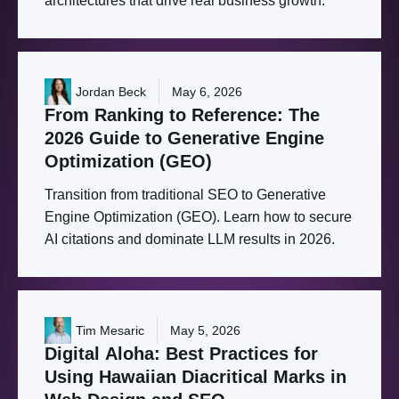
architectures that drive real business growth.
Jordan Beck
May 6, 2026
From
Ranking
to
Reference:
The
2026
Guide
to
Generative
Engine
Optimization
(GEO)
Transition from traditional SEO to Generative
Engine Optimization (GEO). Learn how to secure
AI citations and dominate LLM results in 2026.
Tim Mesaric
May 5, 2026
Digital
Aloha:
Best
Practices
for
Using
Hawaiian
Diacritical
Marks
in