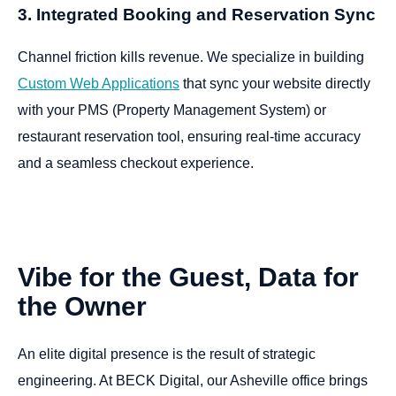
3. Integrated Booking and Reservation Sync
Channel friction kills revenue. We specialize in building
Custom Web Applications
that sync your website directly
with your PMS (Property Management System) or
restaurant reservation tool, ensuring real-time accuracy
and a seamless checkout experience.
Vibe
for
the
Guest,
Data
for
the
Owner
An elite digital presence is the result of strategic
engineering. At BECK Digital, our Asheville office brings