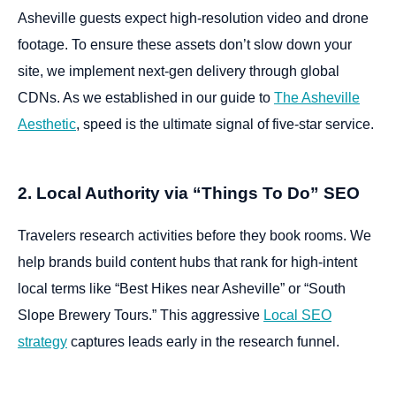
Asheville guests expect high-resolution video and drone
footage. To ensure these assets don’t slow down your
site, we implement next-gen delivery through global
CDNs. As we established in our guide to
The Asheville
Aesthetic
, speed is the ultimate signal of five-star service.
2. Local Authority via “Things To Do” SEO
Travelers research activities before they book rooms. We
help brands build content hubs that rank for high-intent
local terms like “Best Hikes near Asheville” or “South
Slope Brewery Tours.” This aggressive
Local SEO
strategy
captures leads early in the research funnel.