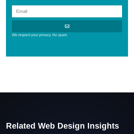
We respect your privacy. No spam.
Related
Web
Design
Insights