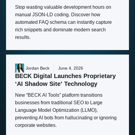
Stop wasting valuable development hours on
manual JSON-LD coding. Discover how
automated FAQ schema can instantly capture
rich snippets and dominate modern search
results.
Jordan Beck
June 4, 2026
BECK
Digital
Launches
Proprietary
‘AI
Shadow
Site’
Technology
New “BECK AI Tools” platform transitions
businesses from traditional SEO to Large
Language Model Optimization (LLMO),
preventing AI bots from hallucinating or ignoring
corporate websites.