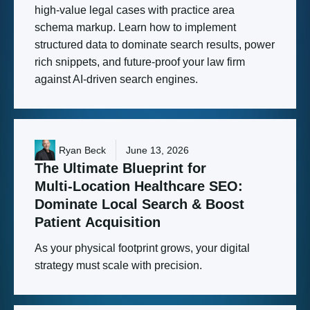
high-value legal cases with practice area
schema markup. Learn how to implement
structured data to dominate search results, power
rich snippets, and future-proof your law firm
against AI-driven search engines.
Ryan Beck
June 13, 2026
The
Ultimate
Blueprint
for
Multi-Location
Healthcare
SEO:
Dominate
Local
Search
&
Boost
Patient
Acquisition
As your physical footprint grows, your digital
strategy must scale with precision.