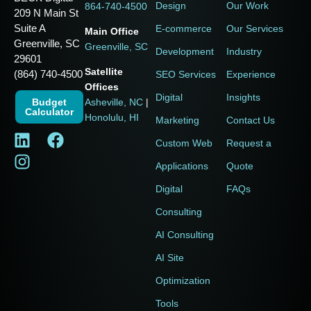
Design
Our Work
864-740-4500
209 N Main St
Suite A
E-commerce
Our Services
Main Office
Greenville, SC
Greenville, SC
Development
Industry
29601
Satellite
(864) 740-4500
SEO Services
Experience
Offices
Digital
Insights
Budget
Asheville, NC
|
Calculator
Honolulu, HI
Marketing
Contact Us
Custom Web
Request a
Applications
Quote
Digital
FAQs
Consulting
AI Consulting
AI Site
Optimization
Tools