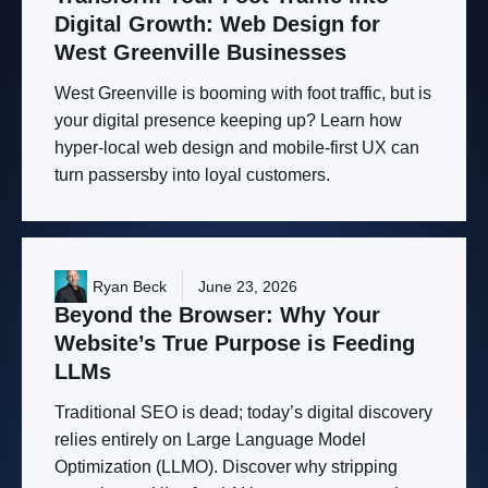
Digital
Growth:
Web
Design
for
West
Greenville
Businesses
West Greenville is booming with foot traffic, but is
your digital presence keeping up? Learn how
hyper-local web design and mobile-first UX can
turn passersby into loyal customers.
Ryan Beck
June 23, 2026
Beyond
the
Browser:
Why
Your
Website’s
True
Purpose
is
Feeding
LLMs
Traditional SEO is dead; today’s digital discovery
relies entirely on Large Language Model
Optimization (LLMO). Discover why stripping