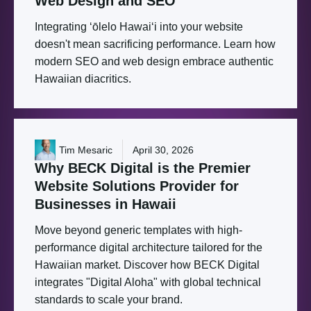
Web
Design
and
SEO
Integrating ʻōlelo Hawaiʻi into your website
doesn't mean sacrificing performance. Learn how
modern SEO and web design embrace authentic
Hawaiian diacritics.
Tim Mesaric
April 30, 2026
Why
BECK
Digital
is
the
Premier
Website
Solutions
Provider
for
Businesses
in
Hawaii
Move beyond generic templates with high-
performance digital architecture tailored for the
Hawaiian market. Discover how BECK Digital
integrates "Digital Aloha" with global technical
standards to scale your brand.