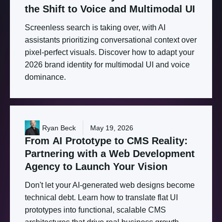
the
Shift
to
Voice
and
Multimodal
UI
Screenless search is taking over, with AI
assistants prioritizing conversational context over
pixel-perfect visuals. Discover how to adapt your
2026 brand identity for multimodal UI and voice
dominance.
Ryan Beck
May 19, 2026
From
AI
Prototype
to
CMS
Reality:
Partnering
with
a
Web
Development
Agency
to
Launch
Your
Vision
Don't let your AI-generated web designs become
technical debt. Learn how to translate flat UI
prototypes into functional, scalable CMS