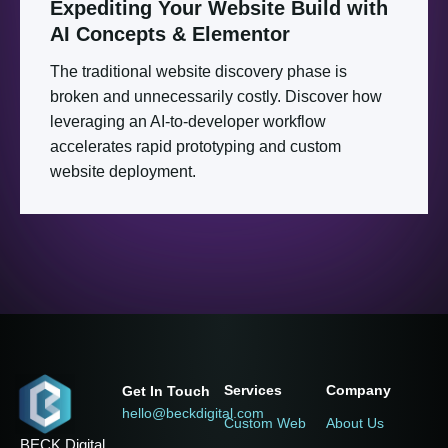
Expediting
Your
Website
Build
with
AI
Concepts
&
Elementor
The traditional website discovery phase is
broken and unnecessarily costly. Discover how
leveraging an AI-to-developer workflow
accelerates rapid prototyping and custom
website deployment.
Services
Company
Get In Touch
hello@beckdigital.com
Custom Web
About Us
BECK Digital