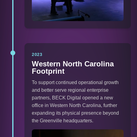
2023
Western North Carolina
Footprint
To support continued operational growth
and better serve regional enterprise
partners, BECK Digital opened a new
office in Western North Carolina, further
expanding its physical presence beyond
the Greenville headquarters.