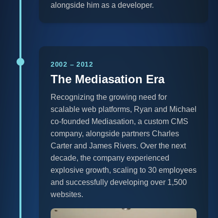
alongside him as a developer.
2002 – 2012
The Mediasation Era
Recognizing the growing need for
scalable web platforms, Ryan and Michael
co-founded Mediasation, a custom CMS
company, alongside partners Charles
Carter and James Rivers. Over the next
decade, the company experienced
explosive growth, scaling to 30 employees
and successfully developing over 1,500
websites.