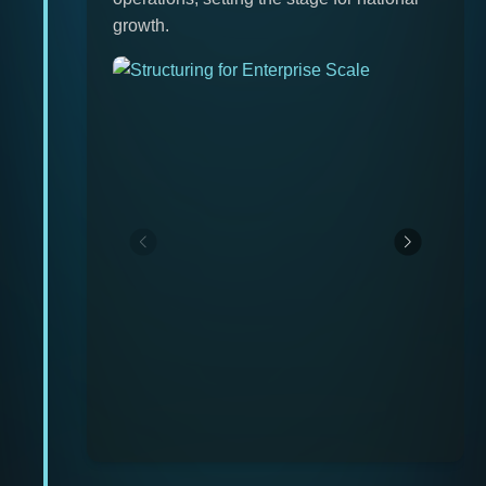
growth.