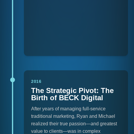
2016
The Strategic Pivot: The
Birth of BECK Digital
After years of managing full-service
traditional marketing, Ryan and Michael
realized their true passion—and greatest
value to clients—was in complex