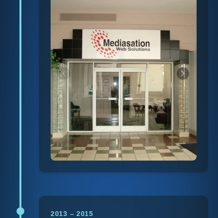
2013 – 2015