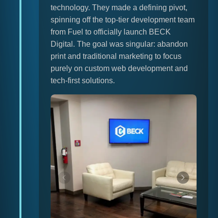
technology. They made a defining pivot,
spinning off the top-tier development team
from Fuel to officially launch BECK
Digital. The goal was singular: abandon
print and traditional marketing to focus
purely on custom web development and
tech-first solutions.