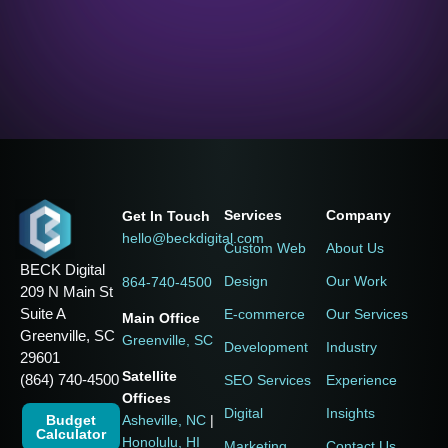
Services
Company
Get In Touch
hello@beckdigital.com
Custom Web
About Us
BECK Digital
Design
Our Work
864-740-4500
209 N Main St
Suite A
E-commerce
Our Services
Main Office
Greenville, SC
Greenville, SC
Development
Industry
29601
Satellite
(864) 740-4500
SEO Services
Experience
Offices
Digital
Insights
Budget
Asheville, NC
|
Calculator
Honolulu, HI
Marketing
Contact Us