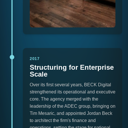
2017
Structuring for Enterprise
Scale
Over its first several years, BECK Digital
strengthened its operational and executive
core. The agency merged with the
leadership of the ADEC group, bringing on
Tim Mesaric, and appointed Jordan Beck
to architect the firm's finance and
operations, setting the stage for national