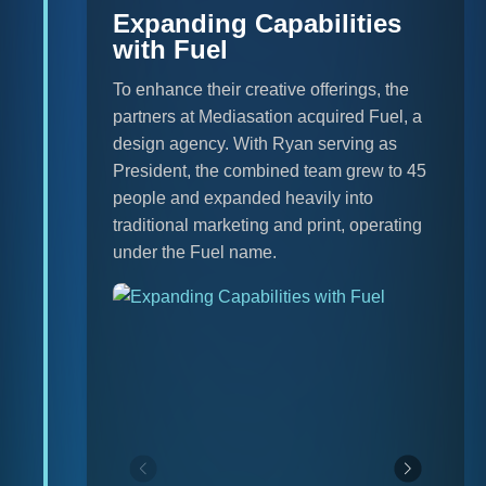
Expanding Capabilities
with Fuel
To enhance their creative offerings, the
partners at Mediasation acquired Fuel, a
design agency. With Ryan serving as
President, the combined team grew to 45
people and expanded heavily into
traditional marketing and print, operating
under the Fuel name.