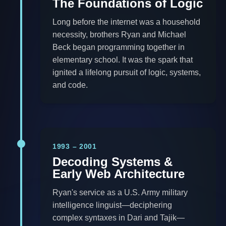
The Foundations of Logic
Long before the internet was a household
necessity, brothers Ryan and Michael
Beck began programming together in
elementary school. It was the spark that
ignited a lifelong pursuit of logic, systems,
and code.
1993 – 2001
Decoding Systems &
Early Web Architecture
Ryan's service as a U.S. Army military
intelligence linguist—deciphering
complex syntaxes in Dari and Tajik—