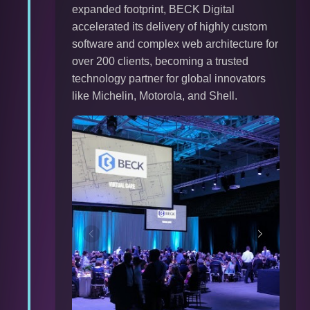
expanded footprint, BECK Digital
accelerated its delivery of highly custom
software and complex web architecture for
over 200 clients, becoming a trusted
technology partner for global innovators
like Michelin, Motorola, and Shell.