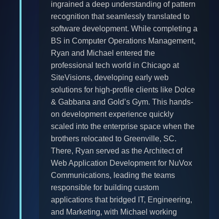
ingrained a deep understanding of pattern
recognition that seamlessly translated to
software development. While completing a
BS in Computer Operations Management,
Ryan and Michael entered the
professional tech world in Chicago at
SiteVisions, developing early web
solutions for high-profile clients like Dolce
& Gabbana and Gold’s Gym. This hands-
on development experience quickly
scaled into the enterprise space when the
brothers relocated to Greenville, SC.
There, Ryan served as the Architect of
Web Application Development for NuVox
Communications, leading the teams
responsible for building custom
applications that bridged IT, Engineering,
and Marketing, with Michael working