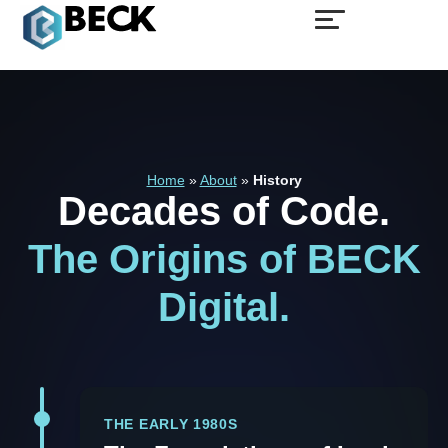
Home
»
About
»
History
Decades
of
Code.
The
Origins
of
BECK
Digital.
THE EARLY 1980S