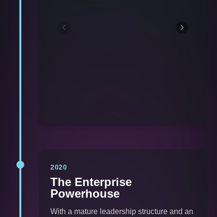
2020
The Enterprise
Powerhouse
With a mature leadership structure and an