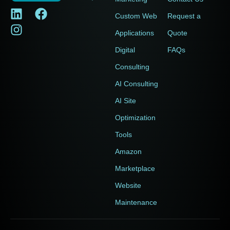
Custom Web
Request a
Applications
Quote
Digital
FAQs
Consulting
AI Consulting
AI Site
Optimization
Tools
Amazon
Marketplace
Website
Maintenance