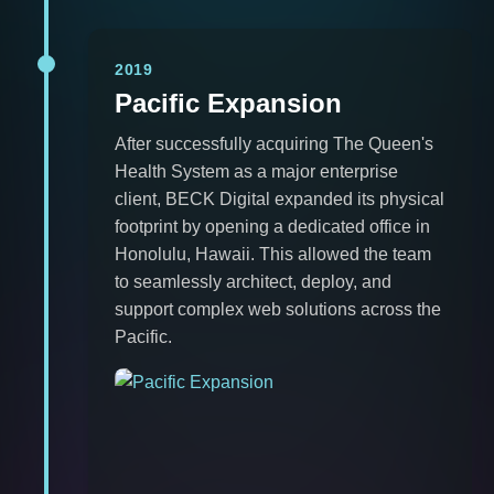
2019
Pacific Expansion
After successfully acquiring The Queen's
Health System as a major enterprise
client, BECK Digital expanded its physical
footprint by opening a dedicated office in
Honolulu, Hawaii. This allowed the team
to seamlessly architect, deploy, and
support complex web solutions across the
Pacific.